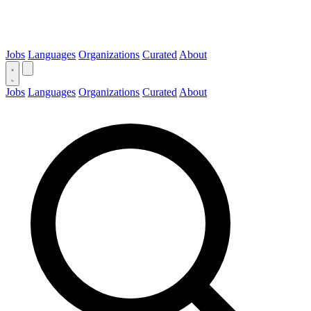
Jobs
Languages
Organizations
Curated
About
Jobs
Languages
Organizations
Curated
About