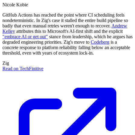
Nicole Kobie
GitHub Actions has reached the point where CI scheduling feels
nondeterministic. In Zig's case it stalled the entire build pipeline so
badly that even manual retries weren't enough to recover.
Andrew
Kelley
attributes this to Microsoft's AI-first shift and the explicit
"embrace AI or get out"
stance from leadership, which he argues has
degraded engineering priorities. Zig's move to
Codeberg
is a
concrete response to platform reliability falling below an acceptable
threshold, even with years of ecosystem lock-in.
Zig
Read on TechFinitive