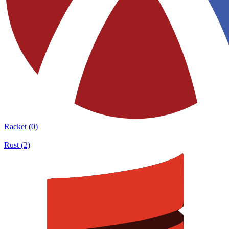
Racket (0)
Rust (2)