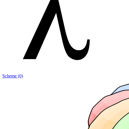
Scheme (0)