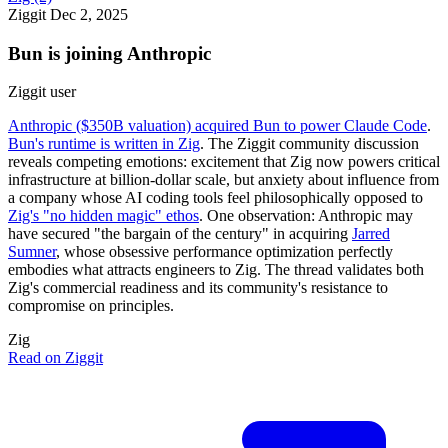
Ziggit
Dec 2, 2025
Bun is joining Anthropic
Ziggit user
Anthropic ($350B valuation) acquired Bun to power Claude Code
.
Bun's runtime is written in Zig
. The Ziggit community discussion
reveals competing emotions: excitement that Zig now powers critical
infrastructure at billion-dollar scale, but anxiety about influence from
a company whose AI coding tools feel philosophically opposed to
Zig's "no hidden magic" ethos
. One observation: Anthropic may
have secured "the bargain of the century" in acquiring
Jarred
Sumner
, whose obsessive performance optimization perfectly
embodies what attracts engineers to Zig. The thread validates both
Zig's commercial readiness and its community's resistance to
compromise on principles.
Zig
Read on Ziggit