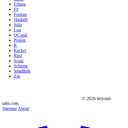
Erlang
F#
Fortran
Haskell
Julia
Lua
OCaml
Prolog
R
Racket
Rust
Scala
Scheme
Smalltalk
Zig
© 2026 beyond-
tabs.com
Sitemap
About