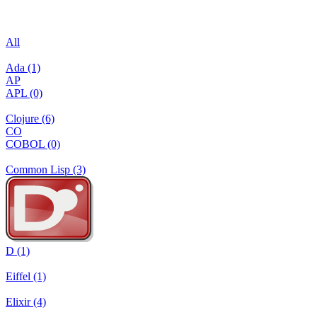
All
Ada (1)
AP
APL (0)
Clojure (6)
CO
COBOL (0)
Common Lisp (3)
D (1)
Eiffel (1)
Elixir (4)