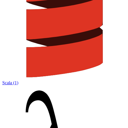
Scala (1)