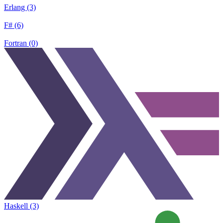
Erlang (3)
F# (6)
Fortran (0)
Haskell (3)