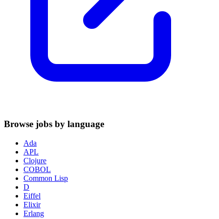
Browse jobs by language
Ada
APL
Clojure
COBOL
Common Lisp
D
Eiffel
Elixir
Erlang