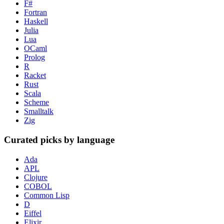
F#
Fortran
Haskell
Julia
Lua
OCaml
Prolog
R
Racket
Rust
Scala
Scheme
Smalltalk
Zig
Curated picks by language
Ada
APL
Clojure
COBOL
Common Lisp
D
Eiffel
Elixir