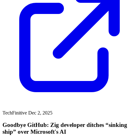
TechFinitive
Dec 2, 2025
Goodbye GitHub: Zig developer ditches “sinking
ship” over Microsoft's AI