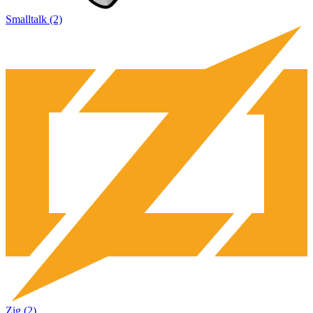
Smalltalk (2)
Zig (2)