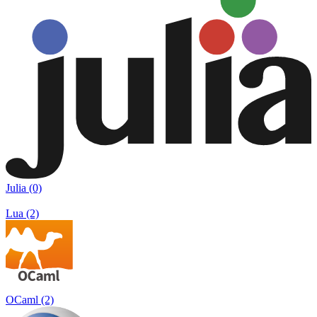
Julia (0)
Lua (2)
OCaml (2)