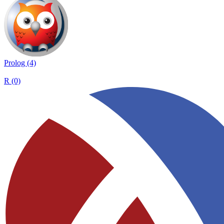
Prolog (4)
R (0)