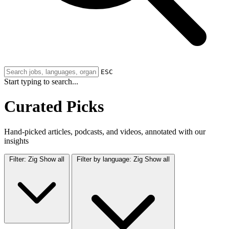
ESC
Start typing to search...
Curated Picks
Hand-picked articles, podcasts, and videos, annotated with our
insights
Filter:
Zig
Show all
Filter by language:
Zig
Show all