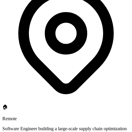
🏠
Remote
Software Engineer building a large-scale supply chain optimization