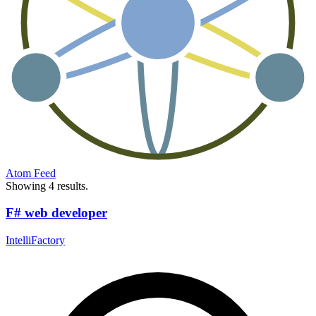
Atom Feed
Showing 4 results.
F# web developer
IntelliFactory