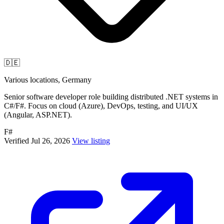
🇩🇪
Various locations, Germany
Senior software developer role building distributed .NET systems in
C#/F#. Focus on cloud (Azure), DevOps, testing, and UI/UX
(Angular, ASP.NET).
F#
Verified Jul 26, 2026
View listing