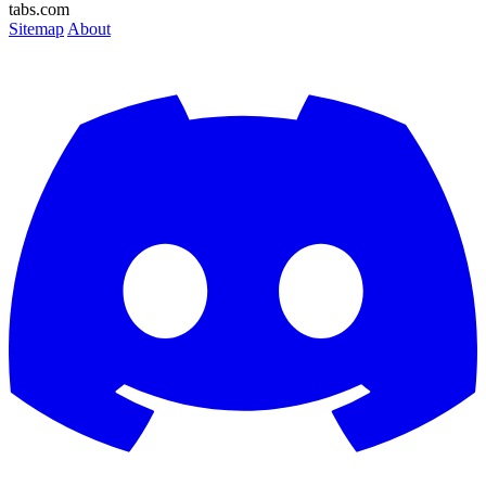
tabs.com
Sitemap
About