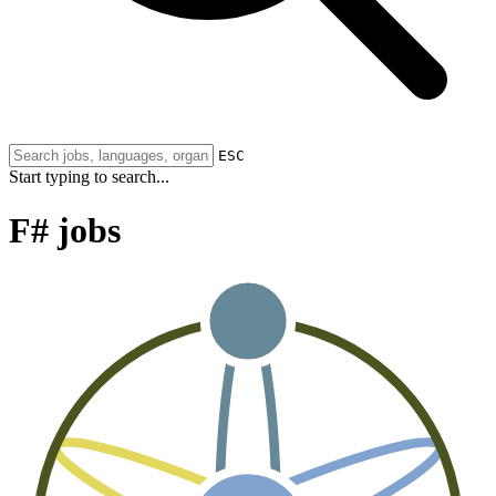
ESC
Start typing to search...
F# jobs