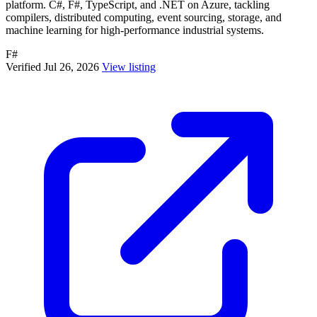
platform. C#, F#, TypeScript, and .NET on Azure, tackling
compilers, distributed computing, event sourcing, storage, and
machine learning for high-performance industrial systems.
F#
Verified Jul 26, 2026
View listing