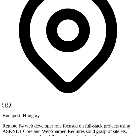
🇭🇺
Budapest, Hungary
Remote F# web developer role focused on full-stack projects using
ASP.NET Core and WebSharper. Requires solid grasp of sitelets,