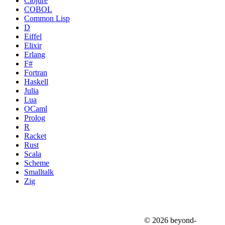
Clojure
COBOL
Common Lisp
D
Eiffel
Elixir
Erlang
F#
Fortran
Haskell
Julia
Lua
OCaml
Prolog
R
Racket
Rust
Scala
Scheme
Smalltalk
Zig
© 2026 beyond-