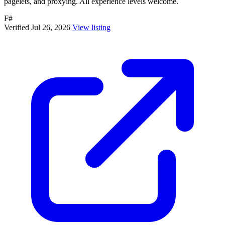
pagelets, and proxying. All experience levels welcome.
F#
Verified Jul 26, 2026
View listing