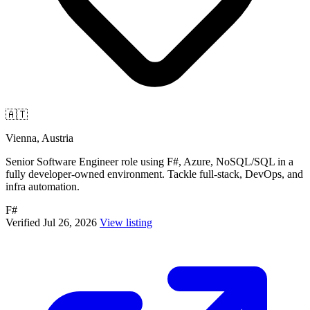
🇦🇹
Vienna, Austria
Senior Software Engineer role using F#, Azure, NoSQL/SQL in a
fully developer-owned environment. Tackle full-stack, DevOps, and
infra automation.
F#
Verified Jul 26, 2026
View listing