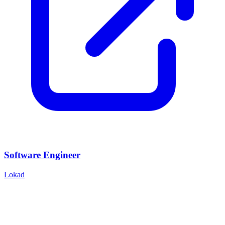
Software Engineer
Lokad