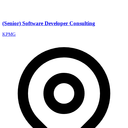
(Senior) Software Developer Consulting
KPMG