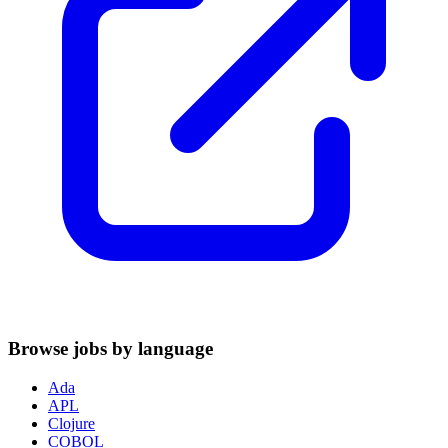
Browse jobs by language
Ada
APL
Clojure
COBOL