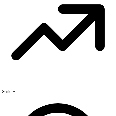
Senior+