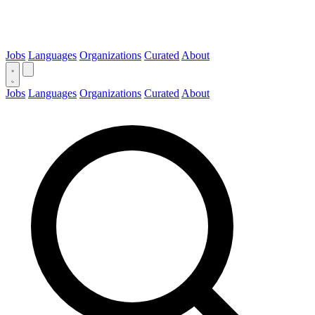
Jobs
Languages
Organizations
Curated
About
Jobs
Languages
Organizations
Curated
About