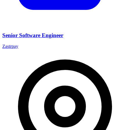
Senior Software Engineer
Zastrpay