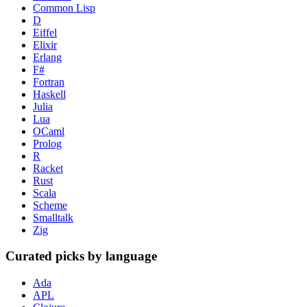
Common Lisp
D
Eiffel
Elixir
Erlang
F#
Fortran
Haskell
Julia
Lua
OCaml
Prolog
R
Racket
Rust
Scala
Scheme
Smalltalk
Zig
Curated picks by language
Ada
APL