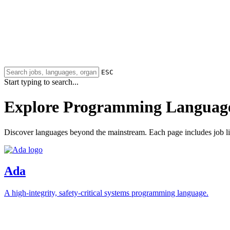
ESC
Start typing to search...
Explore Programming Languag
Discover languages beyond the mainstream. Each page includes job lis
Ada
A high-integrity, safety-critical systems programming language.