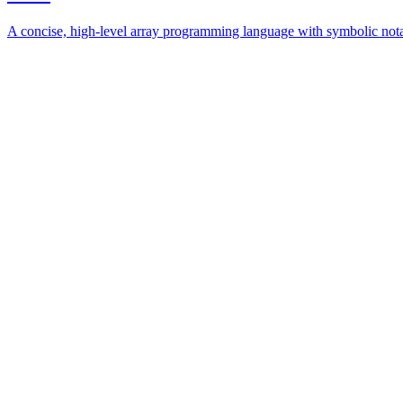
A concise, high-level array programming language with symbolic nota