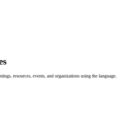
es
tings, resources, events, and organizations using the language.