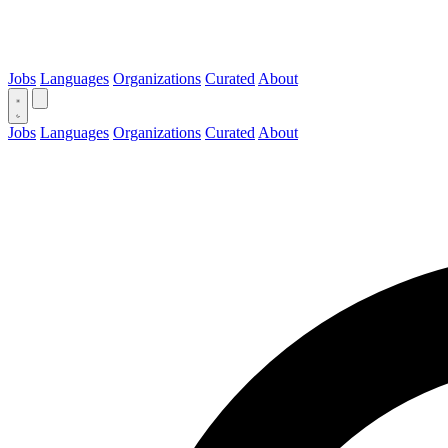
Jobs
Languages
Organizations
Curated
About
Jobs
Languages
Organizations
Curated
About