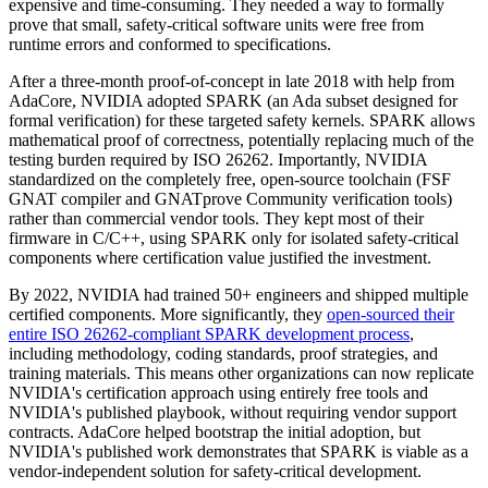
expensive and time-consuming. They needed a way to formally
prove that small, safety-critical software units were free from
runtime errors and conformed to specifications.
After a three-month proof-of-concept in late 2018 with help from
AdaCore, NVIDIA adopted SPARK (an Ada subset designed for
formal verification) for these targeted safety kernels. SPARK allows
mathematical proof of correctness, potentially replacing much of the
testing burden required by ISO 26262. Importantly, NVIDIA
standardized on the completely free, open-source toolchain (FSF
GNAT compiler and GNATprove Community verification tools)
rather than commercial vendor tools. They kept most of their
firmware in C/C++, using SPARK only for isolated safety-critical
components where certification value justified the investment.
By 2022, NVIDIA had trained 50+ engineers and shipped multiple
certified components. More significantly, they
open-sourced their
entire ISO 26262-compliant SPARK development process
,
including methodology, coding standards, proof strategies, and
training materials. This means other organizations can now replicate
NVIDIA's certification approach using entirely free tools and
NVIDIA's published playbook, without requiring vendor support
contracts. AdaCore helped bootstrap the initial adoption, but
NVIDIA's published work demonstrates that SPARK is viable as a
vendor-independent solution for safety-critical development.