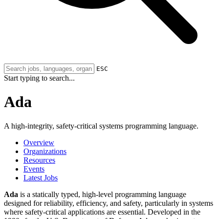
ESC
Start typing to search...
Ada
A high-integrity, safety-critical systems programming language.
Overview
Organizations
Resources
Events
Latest Jobs
Ada
is a statically typed, high-level programming language
designed for reliability, efficiency, and safety, particularly in systems
where safety-critical applications are essential. Developed in the