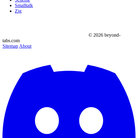
Smalltalk
Zig
© 2026 beyond-
tabs.com
Sitemap
About