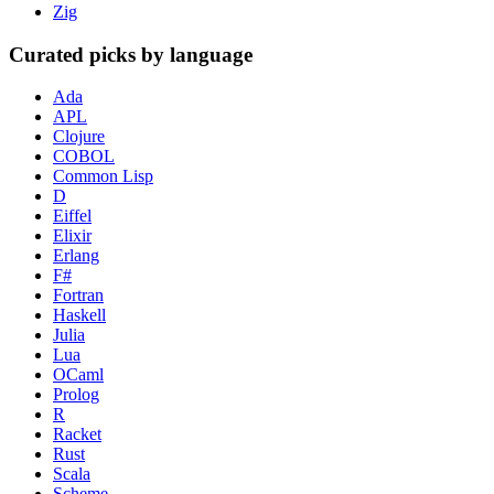
Zig
Curated picks by language
Ada
APL
Clojure
COBOL
Common Lisp
D
Eiffel
Elixir
Erlang
F#
Fortran
Haskell
Julia
Lua
OCaml
Prolog
R
Racket
Rust
Scala
Scheme