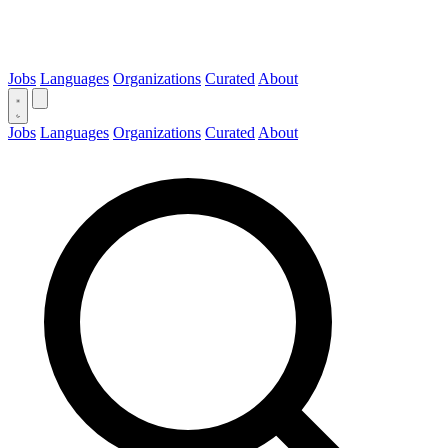
Jobs
Languages
Organizations
Curated
About
Jobs
Languages
Organizations
Curated
About