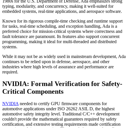
1980s for the U.S. Department of Defense, Ada emphasizes strong
typing, modularity, and concurrency, making it well-suited for
embedded systems, real-time applications, and aerospace software.
Known for its rigorous compile-time checking and runtime support
for tasks, real-time scheduling, and exception handling, Ada is a
preferred choice for mission-critical systems where correctness and
fault tolerance are paramount. Its features also support concurrent
programming, making it ideal for multi-threaded and distributed
systems.
While it may not be as widely used in mainstream development, Ada
continues to be relied upon in defense, aerospace, and other
industries where high levels of assurance and performance are
required.
NVIDIA: Formal Verification for Safety-
Critical Components
NVIDIA
needed to certify GPU firmware components for
automotive applications under ISO 26262 ASIL D, the highest
automotive safety integrity level. Traditional C/C++ development
couldn't provide the mathematical guarantees required by safety
certification, and extensive testing requirements made certification