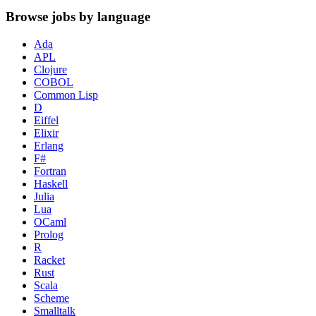
Browse jobs by language
Ada
APL
Clojure
COBOL
Common Lisp
D
Eiffel
Elixir
Erlang
F#
Fortran
Haskell
Julia
Lua
OCaml
Prolog
R
Racket
Rust
Scala
Scheme
Smalltalk