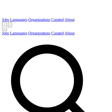
Jobs
Languages
Organizations
Curated
About
Jobs
Languages
Organizations
Curated
About