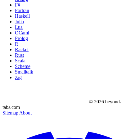
F#
Fortran
Haskell
Julia
Lua
OCaml
Prolog
R
Racket
Rust
Scala
Scheme
Smalltalk
Zig
© 2026 beyond-
tabs.com
Sitemap
About