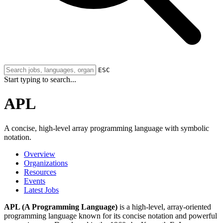
ESC
Start typing to search...
APL
A concise, high-level array programming language with symbolic
notation.
Overview
Organizations
Resources
Events
Latest Jobs
APL (A Programming Language)
is a high-level, array-oriented
programming language known for its concise notation and powerful