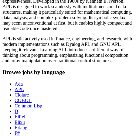
expressiveness. Developed in the 1960s by Kenneth E. Iverson,
APL is designed to work seamlessly with multi-dimensional data
structures, making it particularly suited for mathematical computing,
data analysis, and complex problem-solving. Its symbolic syntax
may seem unconventional at first, but it enables highly compact and
readable code once mastered.
APL is still actively used in finance, engineering, and research, with
modern implementations such as Dyalog APL and GNU APL
keeping it relevant. Learning APL introduces a different way of
thinking about programming, emphasizing functional composition
and array manipulation over traditional control structures.
Browse jobs by language
Ada
APL
Clojure
COBOL
Common Lisp
D
Eiffel
Elixir
Erlang
F#