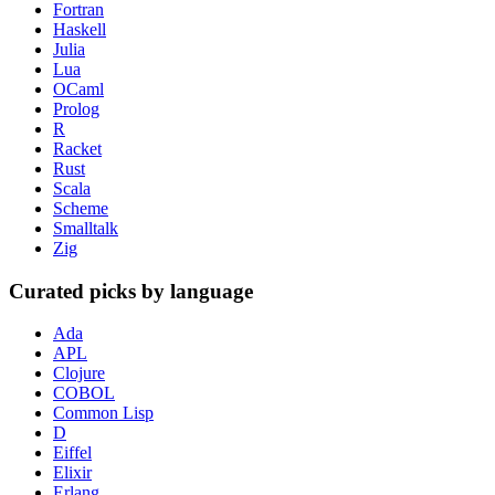
Fortran
Haskell
Julia
Lua
OCaml
Prolog
R
Racket
Rust
Scala
Scheme
Smalltalk
Zig
Curated picks by language
Ada
APL
Clojure
COBOL
Common Lisp
D
Eiffel
Elixir
Erlang