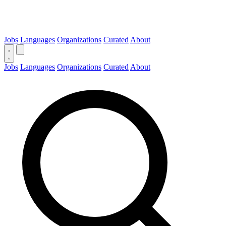
Jobs
Languages
Organizations
Curated
About
Jobs
Languages
Organizations
Curated
About