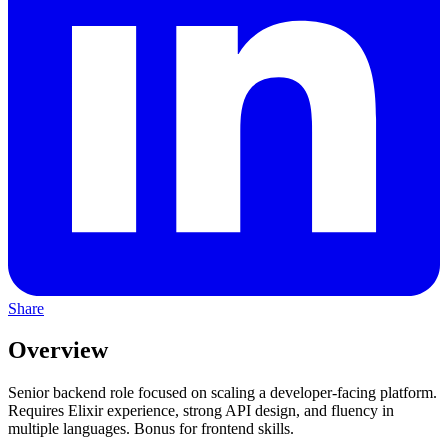
Share
Overview
Senior backend role focused on scaling a developer-facing platform.
Requires Elixir experience, strong API design, and fluency in
multiple languages. Bonus for frontend skills.