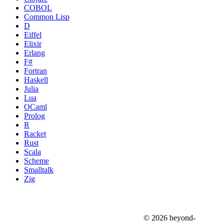
COBOL
Common Lisp
D
Eiffel
Elixir
Erlang
F#
Fortran
Haskell
Julia
Lua
OCaml
Prolog
R
Racket
Rust
Scala
Scheme
Smalltalk
Zig
© 2026 beyond-