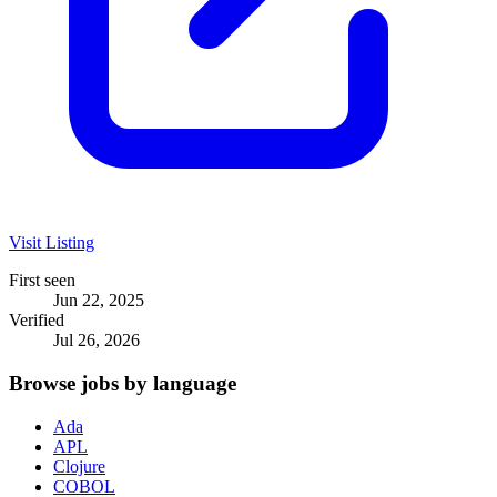
Visit Listing
First seen
Jun 22, 2025
Verified
Jul 26, 2026
Browse jobs by language
Ada
APL
Clojure
COBOL