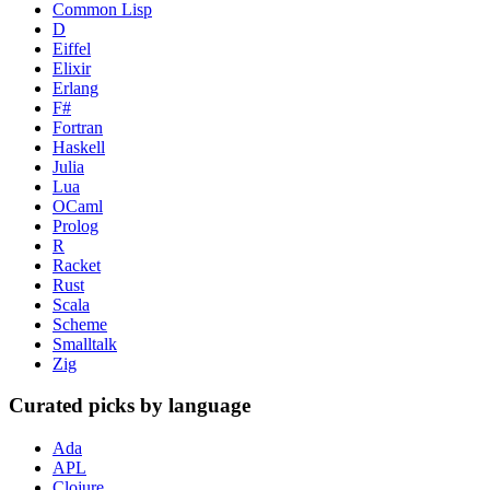
Common Lisp
D
Eiffel
Elixir
Erlang
F#
Fortran
Haskell
Julia
Lua
OCaml
Prolog
R
Racket
Rust
Scala
Scheme
Smalltalk
Zig
Curated picks by language
Ada
APL
Clojure