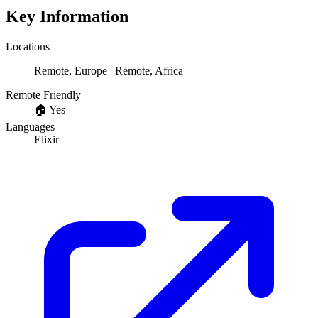
Key Information
Locations
Remote, Europe | Remote, Africa
Remote Friendly
🏠
Yes
Languages
Elixir