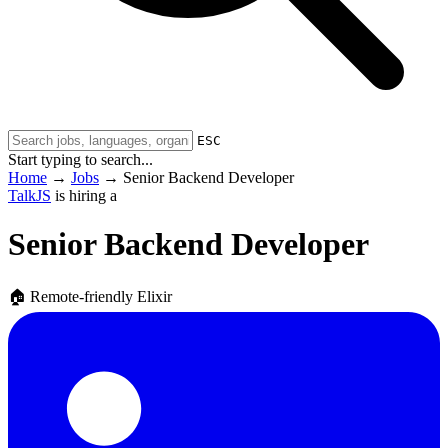
ESC
Start typing to search...
Home
→
Jobs
→
Senior Backend Developer
TalkJS
is hiring a
Senior Backend Developer
🏠
Remote-friendly
Elixir