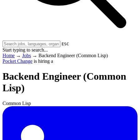
ESC
Start typing to search...
Home
→
Jobs
→
Backend Engineer (Common Lisp)
Pocket Change
is hiring a
Backend Engineer (Common
Lisp)
Common Lisp