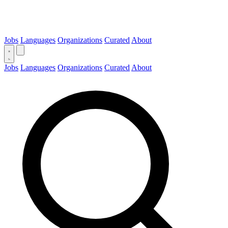
Jobs
Languages
Organizations
Curated
About
Jobs
Languages
Organizations
Curated
About