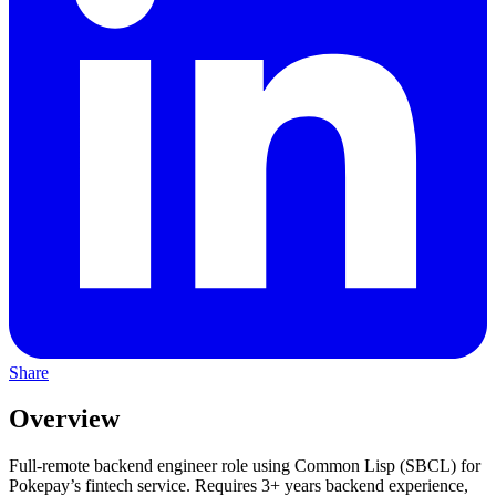
Share
Overview
Full-remote backend engineer role using Common Lisp (SBCL) for
Pokepay’s fintech service. Requires 3+ years backend experience,