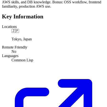
AWS skills, and DB knowledge. Bonus: OSS workflow, frontend
familiarity, production AWS use.
Key Information
Locations
🇯🇵
Tokyo, Japan
Remote Friendly
No
Languages
Common Lisp