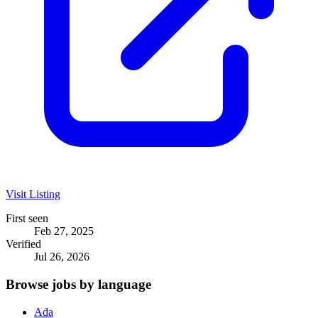
Visit Listing
First seen
Feb 27, 2025
Verified
Jul 26, 2026
Browse jobs by language
Ada