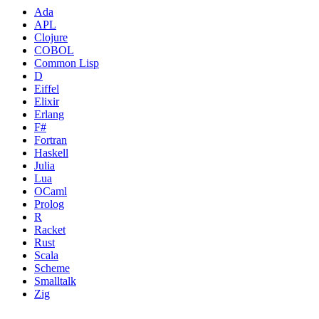
Ada
APL
Clojure
COBOL
Common Lisp
D
Eiffel
Elixir
Erlang
F#
Fortran
Haskell
Julia
Lua
OCaml
Prolog
R
Racket
Rust
Scala
Scheme
Smalltalk
Zig