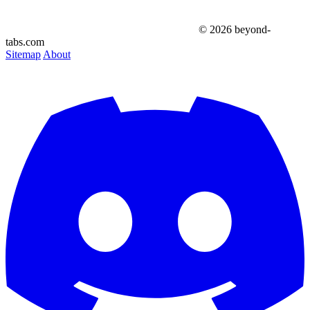
© 2026 beyond-
tabs.com
Sitemap
About