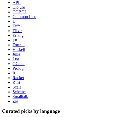
APL
Clojure
COBOL
Common Lisp
D
Eiffel
Elixir
Erlang
F#
Fortran
Haskell
Julia
Lua
OCaml
Prolog
R
Racket
Rust
Scala
Scheme
Smalltalk
Zig
Curated picks by language