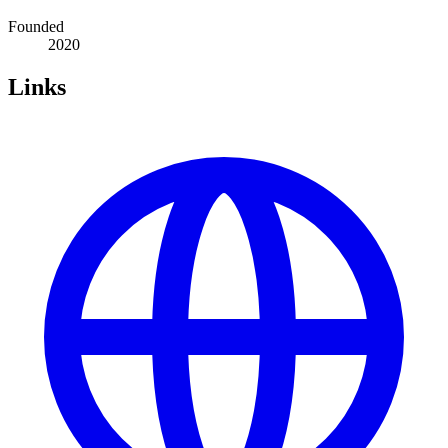
Founded
2020
Links