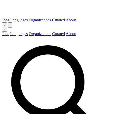
Jobs
Languages
Organizations
Curated
About
Jobs
Languages
Organizations
Curated
About