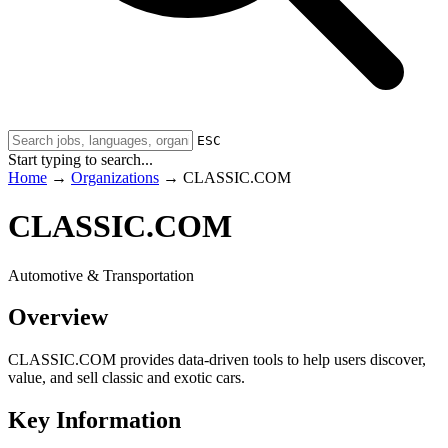
ESC
Start typing to search...
Home
→
Organizations
→
CLASSIC.COM
CLASSIC.COM
Automotive & Transportation
Overview
CLASSIC.COM provides data-driven tools to help users discover,
value, and sell classic and exotic cars.
Key Information