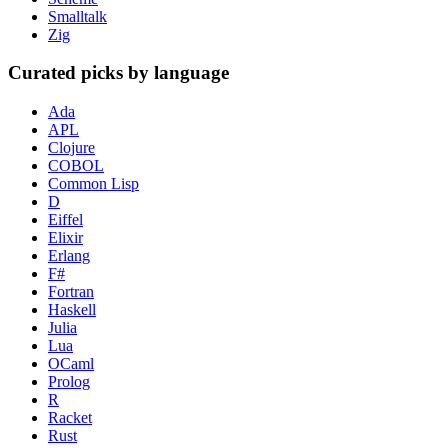
Smalltalk
Zig
Curated picks by language
Ada
APL
Clojure
COBOL
Common Lisp
D
Eiffel
Elixir
Erlang
F#
Fortran
Haskell
Julia
Lua
OCaml
Prolog
R
Racket
Rust