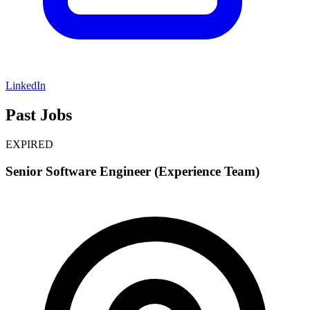
LinkedIn
Past Jobs
EXPIRED
Senior Software Engineer (Experience Team)