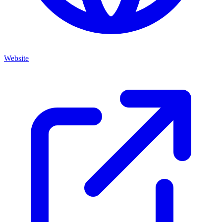
Website