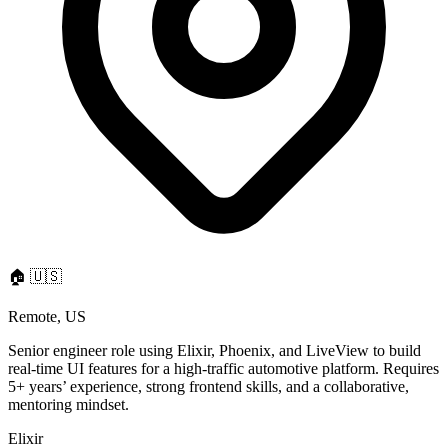
🏠
🇺🇸
Remote, US
Senior engineer role using Elixir, Phoenix, and LiveView to build
real-time UI features for a high-traffic automotive platform. Requires
5+ years’ experience, strong frontend skills, and a collaborative,
mentoring mindset.
Elixir