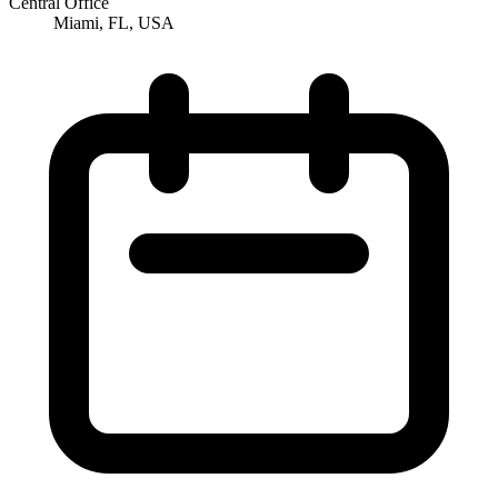
Central Office
Miami, FL, USA