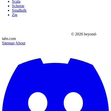
Scala
Scheme
Smalltalk
Zig
© 2026 beyond-
tabs.com
Sitemap
About