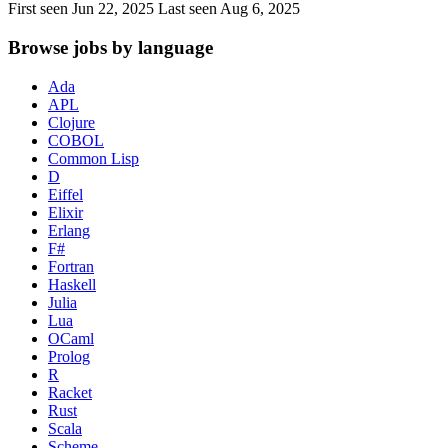
First seen Jun 22, 2025
Last seen Aug 6, 2025
Browse jobs by language
Ada
APL
Clojure
COBOL
Common Lisp
D
Eiffel
Elixir
Erlang
F#
Fortran
Haskell
Julia
Lua
OCaml
Prolog
R
Racket
Rust
Scala
Scheme