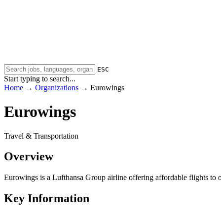
ESC
Start typing to search...
Home
→
Organizations
→
Eurowings
Eurowings
Travel & Transportation
Overview
Eurowings is a Lufthansa Group airline offering affordable flights
Key Information