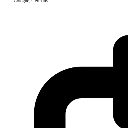
Cologne, Germany