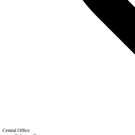
Central Office