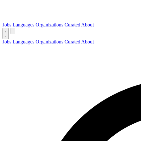
Jobs
Languages
Organizations
Curated
About
Jobs
Languages
Organizations
Curated
About