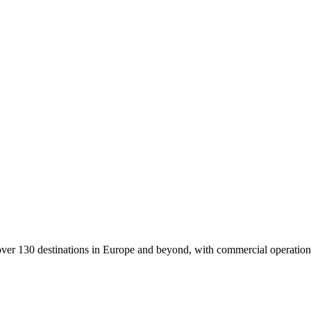
 to over 130 destinations in Europe and beyond, with commercial opera