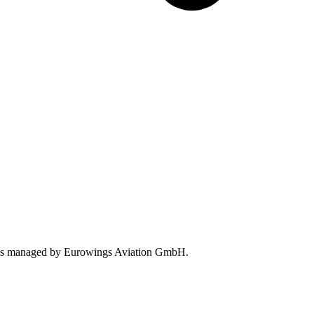
tions managed by Eurowings Aviation GmbH.