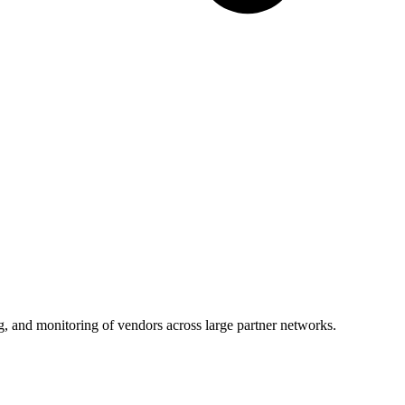
g, and monitoring of vendors across large partner networks.