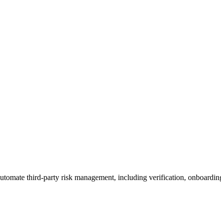
utomate third-party risk management, including verification, onboardin