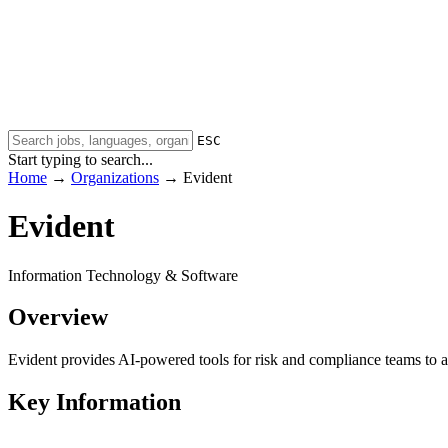
ESC
Start typing to search...
Home
→
Organizations
→
Evident
Evident
Information Technology & Software
Overview
Evident provides AI-powered tools for risk and compliance teams to a
Key Information