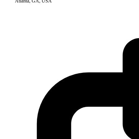
Atlanta, GA, USA