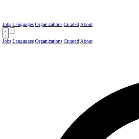
Jobs
Languages
Organizations
Curated
About
Jobs
Languages
Organizations
Curated
About