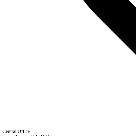
Central Office