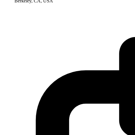
Berkeley, CA, USA