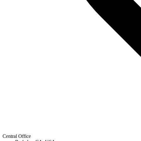
Central Office