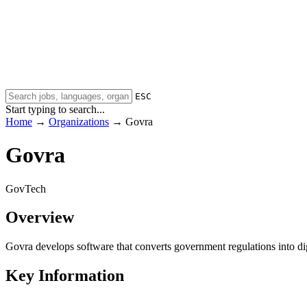
ESC
Start typing to search...
Home
→
Organizations
→
Govra
Govra
GovTech
Overview
Govra develops software that converts government regulations into di
Key Information