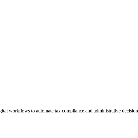
gital workflows to automate tax compliance and administrative decisio