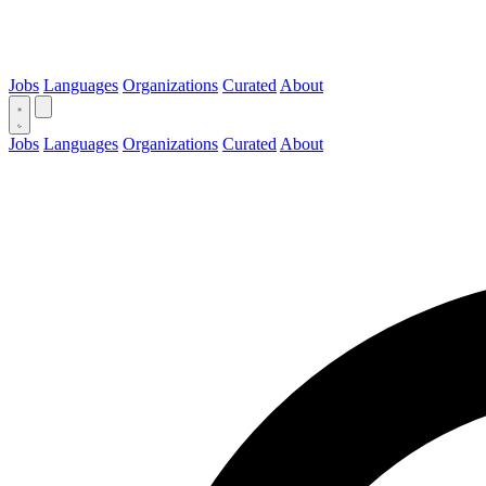
Jobs
Languages
Organizations
Curated
About
Jobs
Languages
Organizations
Curated
About