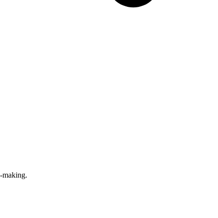
n-making.