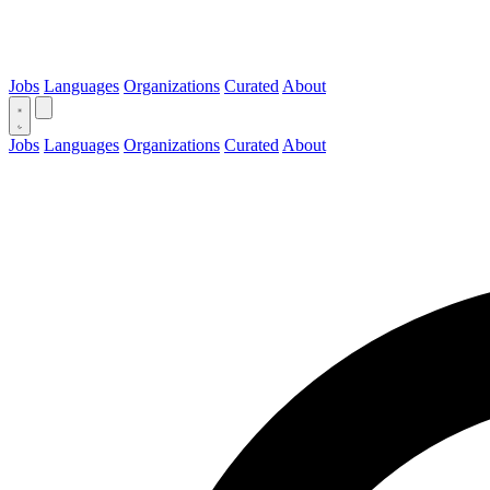
Jobs
Languages
Organizations
Curated
About
Jobs
Languages
Organizations
Curated
About