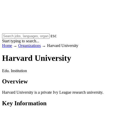
ESC
Start typing to search...
Home
→
Organizations
→
Harvard University
Harvard University
Edu. Institution
Overview
Harvard University is a private Ivy League research university.
Key Information