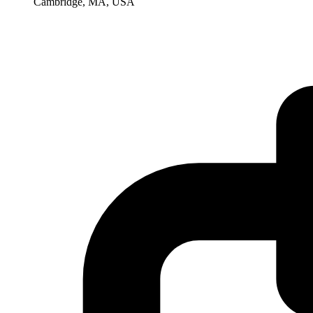
Cambridge, MA, USA