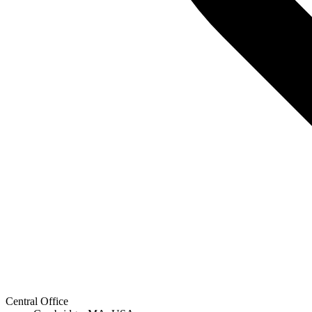
Central Office