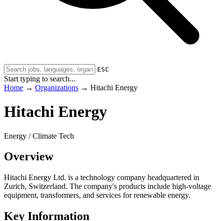
ESC
Start typing to search...
Home
→
Organizations
→
Hitachi Energy
Hitachi Energy
Energy / Climate Tech
Overview
Hitachi Energy Ltd. is a technology company headquartered in
Zurich, Switzerland. The company's products include high-voltage
equipment, transformers, and services for renewable energy.
Key Information