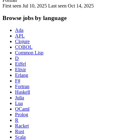
Fortran
First seen Jul 10, 2025
Last seen Oct 14, 2025
Browse jobs by language
Ada
APL
Clojure
COBOL
Common Lisp
D
Eiffel
Elixir
Erlang
F#
Fortran
Haskell
Julia
Lua
OCaml
Prolog
R
Racket
Rust
Scala