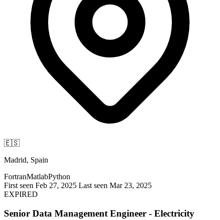
🇪🇸
Madrid, Spain
Fortran
Matlab
Python
First seen Feb 27, 2025
Last seen Mar 23, 2025
EXPIRED
Senior Data Management Engineer - Electricity