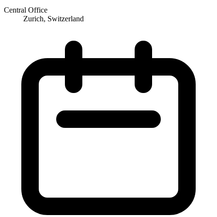
Central Office
Zurich, Switzerland