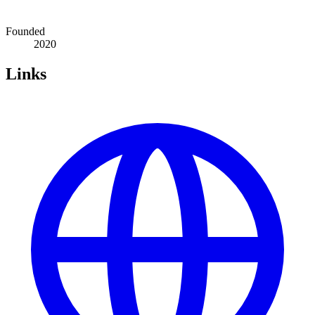
Founded
2020
Links