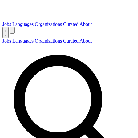
Jobs
Languages
Organizations
Curated
About
Jobs
Languages
Organizations
Curated
About