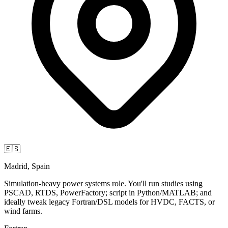
🇪🇸
Madrid, Spain
Simulation-heavy power systems role. You'll run studies using
PSCAD, RTDS, PowerFactory; script in Python/MATLAB; and
ideally tweak legacy Fortran/DSL models for HVDC, FACTS, or
wind farms.