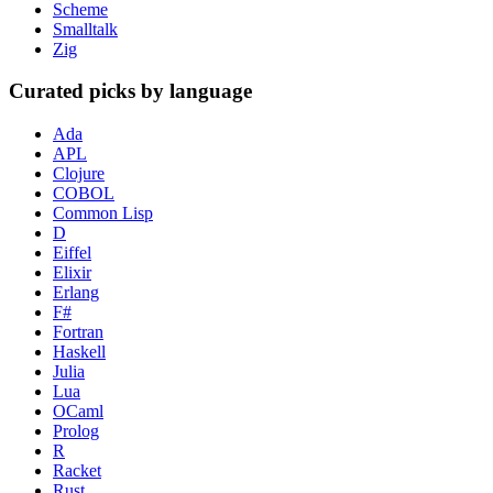
Scheme
Smalltalk
Zig
Curated picks by language
Ada
APL
Clojure
COBOL
Common Lisp
D
Eiffel
Elixir
Erlang
F#
Fortran
Haskell
Julia
Lua
OCaml
Prolog
R
Racket
Rust