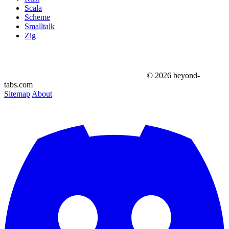
Scala
Scheme
Smalltalk
Zig
© 2026 beyond-
tabs.com
Sitemap
About