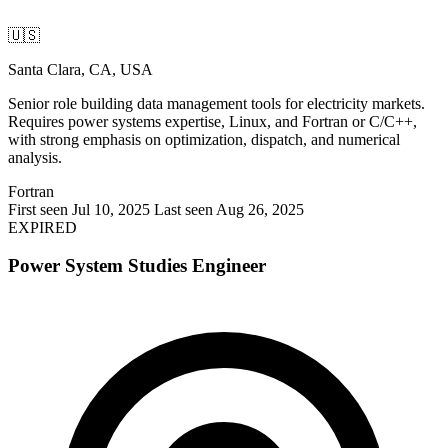
🇺🇸
Santa Clara, CA, USA
Senior role building data management tools for electricity markets.
Requires power systems expertise, Linux, and Fortran or C/C++,
with strong emphasis on optimization, dispatch, and numerical
analysis.
Fortran
First seen Jul 10, 2025
Last seen Aug 26, 2025
EXPIRED
Power System Studies Engineer