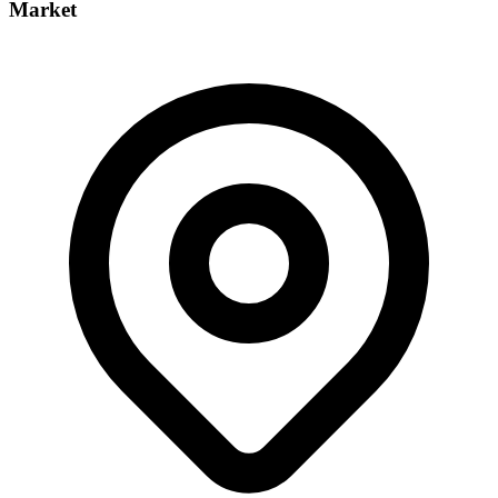
Market