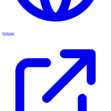
Website