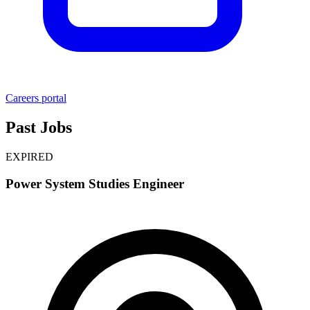
Careers portal
Past Jobs
EXPIRED
Power System Studies Engineer