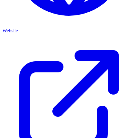
Website