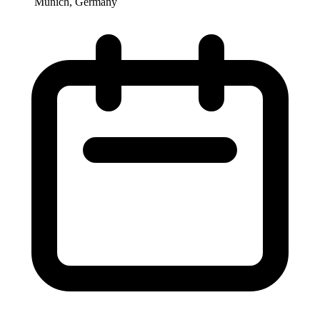
Munich, Germany