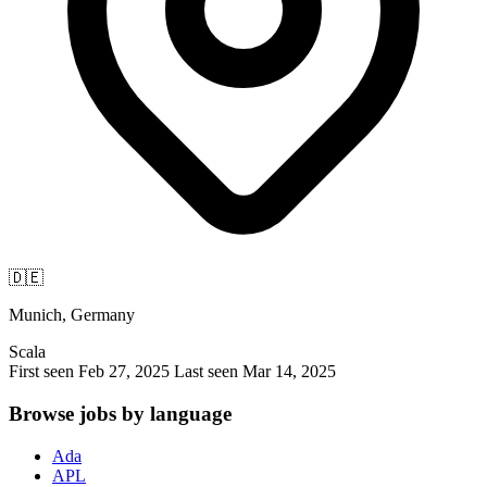
🇩🇪
Munich, Germany
Scala
First seen Feb 27, 2025
Last seen Mar 14, 2025
Browse jobs by language
Ada
APL