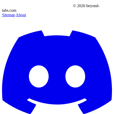
© 2026 beyond-
tabs.com
Sitemap
About