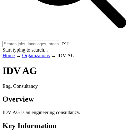
ESC
Start typing to search...
Home
→
Organizations
→
IDV AG
IDV AG
Eng. Consultancy
Overview
IDV AG is an engineering consultancy.
Key Information