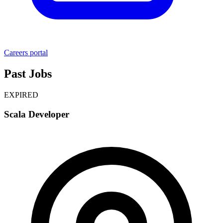
Careers portal
Past Jobs
EXPIRED
Scala Developer