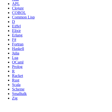
APL
Clojure
COBOL
Common Lisp
D
Eiffel
Elixir
Erlang
F#
Fortran
Haskell
Julia
Lua
OCaml
Prolog
R
Racket
Rust
Scala
Scheme
Smalltalk
Zig