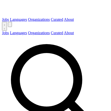
Jobs
Languages
Organizations
Curated
About
Jobs
Languages
Organizations
Curated
About