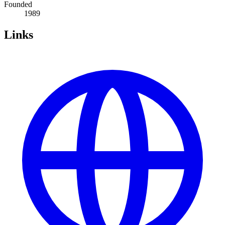
Founded
1989
Links