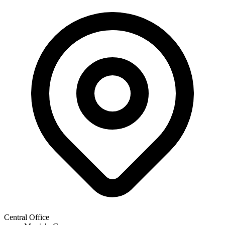
Central Office