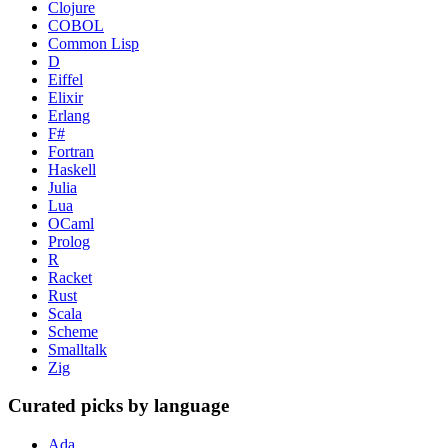
Clojure
COBOL
Common Lisp
D
Eiffel
Elixir
Erlang
F#
Fortran
Haskell
Julia
Lua
OCaml
Prolog
R
Racket
Rust
Scala
Scheme
Smalltalk
Zig
Curated picks by language
Ada