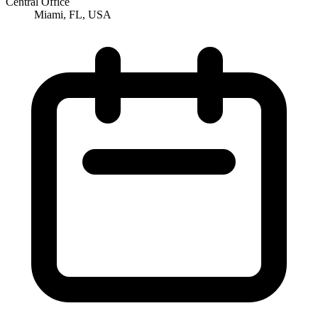
Central Office
Miami, FL, USA