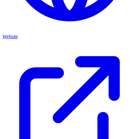
Website