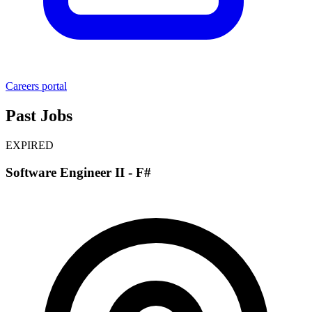
Careers portal
Past Jobs
EXPIRED
Software Engineer II - F#