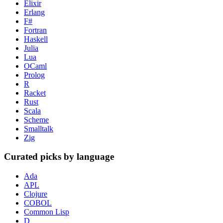
Elixir
Erlang
F#
Fortran
Haskell
Julia
Lua
OCaml
Prolog
R
Racket
Rust
Scala
Scheme
Smalltalk
Zig
Curated picks by language
Ada
APL
Clojure
COBOL
Common Lisp
D