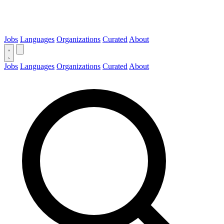
Jobs
Languages
Organizations
Curated
About
Jobs
Languages
Organizations
Curated
About