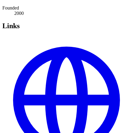
Founded
2000
Links