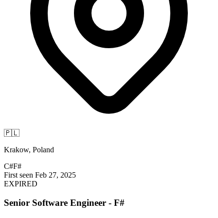
🇵🇱
Krakow, Poland
C#
F#
First seen Feb 27, 2025
EXPIRED
Senior Software Engineer - F#