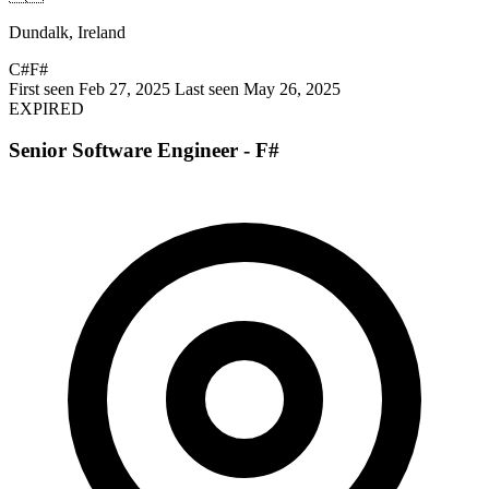
Dundalk, Ireland
C#
F#
First seen Feb 27, 2025
Last seen May 26, 2025
EXPIRED
Senior Software Engineer - F#