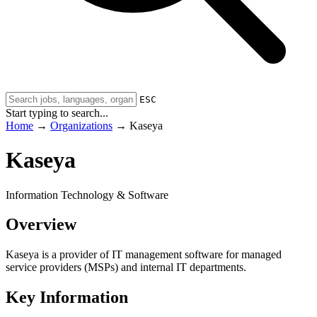
ESC
Start typing to search...
Home
→
Organizations
→
Kaseya
Kaseya
Information Technology & Software
Overview
Kaseya is a provider of IT management software for managed
service providers (MSPs) and internal IT departments.
Key Information