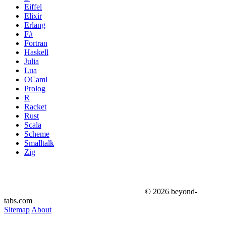
Eiffel
Elixir
Erlang
F#
Fortran
Haskell
Julia
Lua
OCaml
Prolog
R
Racket
Rust
Scala
Scheme
Smalltalk
Zig
© 2026 beyond-
tabs.com
Sitemap
About