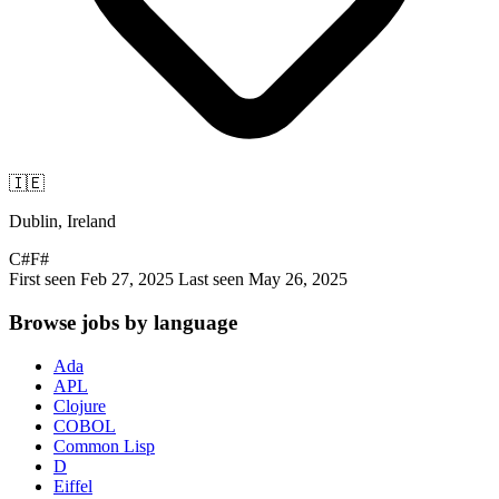
🇮🇪
Dublin, Ireland
C#
F#
First seen Feb 27, 2025
Last seen May 26, 2025
Browse jobs by language
Ada
APL
Clojure
COBOL
Common Lisp
D
Eiffel