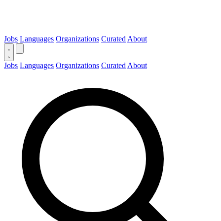
Jobs
Languages
Organizations
Curated
About
Jobs
Languages
Organizations
Curated
About