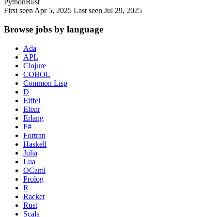
Python
Rust
First seen Apr 5, 2025
Last seen Jul 29, 2025
Browse jobs by language
Ada
APL
Clojure
COBOL
Common Lisp
D
Eiffel
Elixir
Erlang
F#
Fortran
Haskell
Julia
Lua
OCaml
Prolog
R
Racket
Rust
Scala