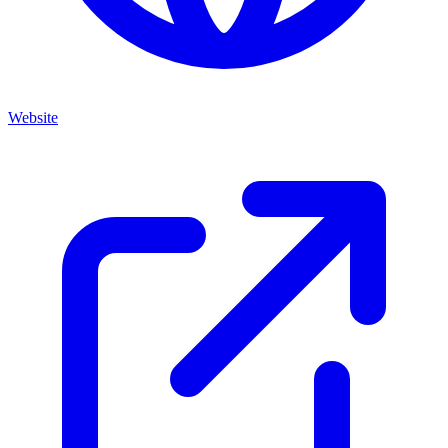
Website