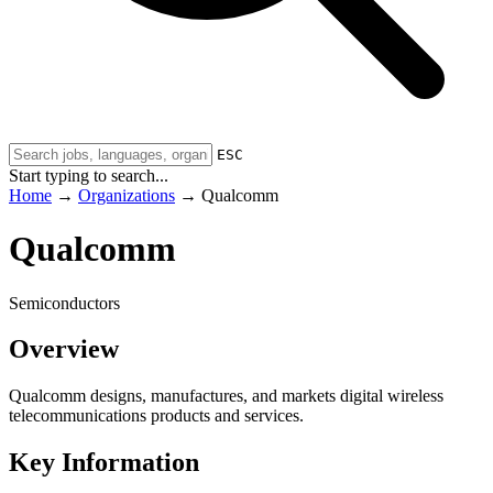
ESC
Start typing to search...
Home
→
Organizations
→
Qualcomm
Qualcomm
Semiconductors
Overview
Qualcomm designs, manufactures, and markets digital wireless
telecommunications products and services.
Key Information