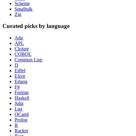
Scheme
Smalltalk
Zig
Curated picks by language
Ada
APL
Clojure
COBOL
Common Lisp
D
Eiffel
Elixir
Erlang
F#
Fortran
Haskell
Julia
Lua
OCaml
Prolog
R
Racket