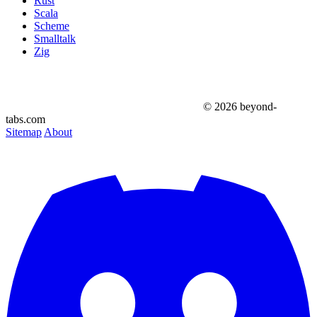
Rust
Scala
Scheme
Smalltalk
Zig
© 2026 beyond-
tabs.com
Sitemap
About