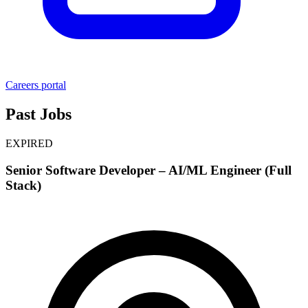
Careers portal
Past Jobs
EXPIRED
Senior Software Developer – AI/ML Engineer (Full
Stack)