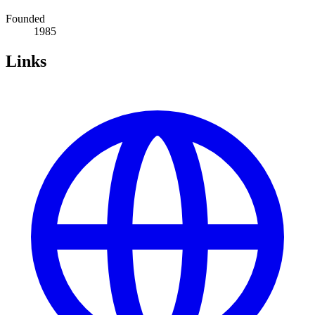
Founded
1985
Links