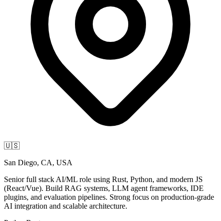
🇺🇸
San Diego, CA, USA
Senior full stack AI/ML role using Rust, Python, and modern JS
(React/Vue). Build RAG systems, LLM agent frameworks, IDE
plugins, and evaluation pipelines. Strong focus on production-grade
AI integration and scalable architecture.