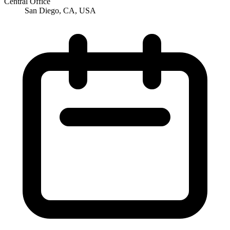
Central Office
San Diego, CA, USA