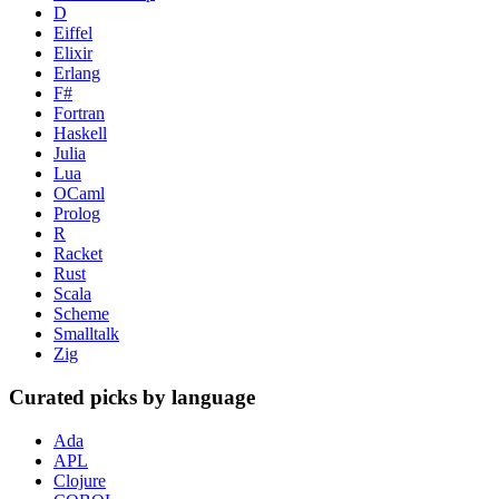
D
Eiffel
Elixir
Erlang
F#
Fortran
Haskell
Julia
Lua
OCaml
Prolog
R
Racket
Rust
Scala
Scheme
Smalltalk
Zig
Curated picks by language
Ada
APL
Clojure