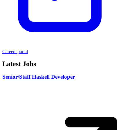
Careers portal
Latest Jobs
Senior/Staff Haskell Developer