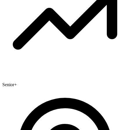
Senior+