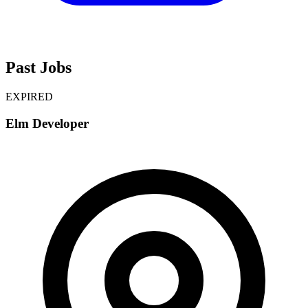
Past Jobs
EXPIRED
Elm Developer