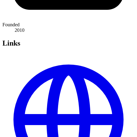
Founded
2010
Links