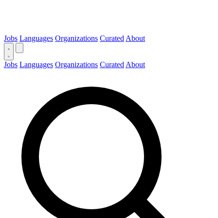
Jobs
Languages
Organizations
Curated
About
Jobs
Languages
Organizations
Curated
About