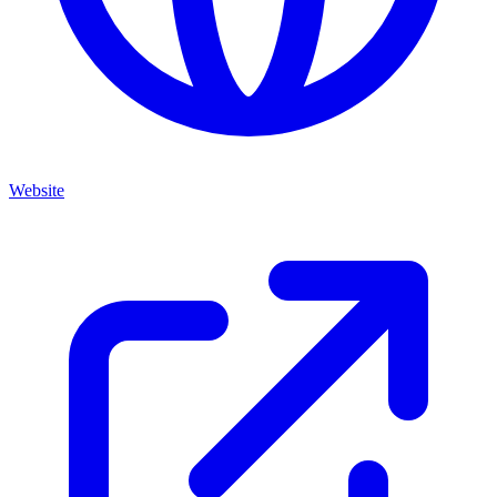
Website