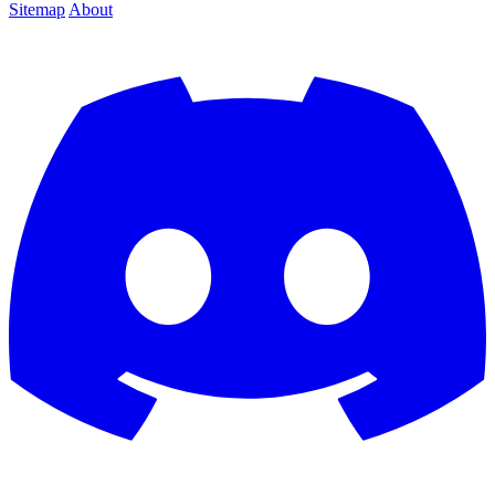
Sitemap
About