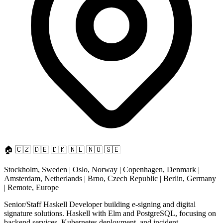
🏠
🇨🇿
🇩🇪
🇩🇰
🇳🇱
🇳🇴
🇸🇪
Stockholm, Sweden | Oslo, Norway | Copenhagen, Denmark |
Amsterdam, Netherlands | Brno, Czech Republic | Berlin, Germany
| Remote, Europe
Senior/Staff Haskell Developer building e-signing and digital
signature solutions. Haskell with Elm and PostgreSQL, focusing on
backend services, Kubernetes deployment, and incident