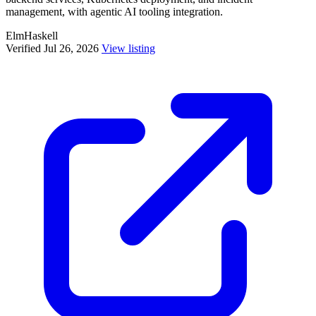
management, with agentic AI tooling integration.
Elm
Haskell
Verified Jul 26, 2026
View listing