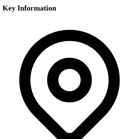
Key Information