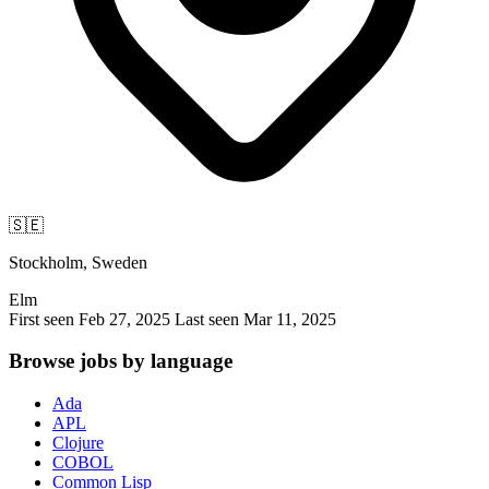
🇸🇪
Stockholm, Sweden
Elm
First seen Feb 27, 2025
Last seen Mar 11, 2025
Browse jobs by language
Ada
APL
Clojure
COBOL
Common Lisp