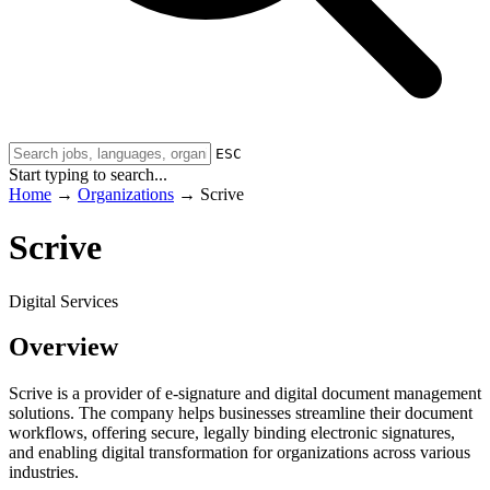
ESC
Start typing to search...
Home
→
Organizations
→
Scrive
Scrive
Digital Services
Overview
Scrive is a provider of e-signature and digital document management
solutions. The company helps businesses streamline their document
workflows, offering secure, legally binding electronic signatures,
and enabling digital transformation for organizations across various
industries.