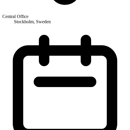
Central Office
Stockholm, Sweden