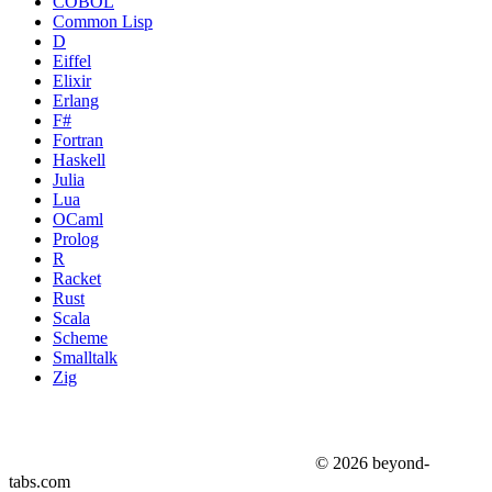
COBOL
Common Lisp
D
Eiffel
Elixir
Erlang
F#
Fortran
Haskell
Julia
Lua
OCaml
Prolog
R
Racket
Rust
Scala
Scheme
Smalltalk
Zig
© 2026 beyond-
tabs.com