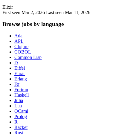
Elixir
First seen Mar 2, 2026
Last seen Mar 11, 2026
Browse jobs by language
Ada
APL
Clojure
COBOL
Common Lisp
D
Eiffel
Elixir
Erlang
F#
Fortran
Haskell
Julia
Lua
OCaml
Prolog
R
Racket
Rust