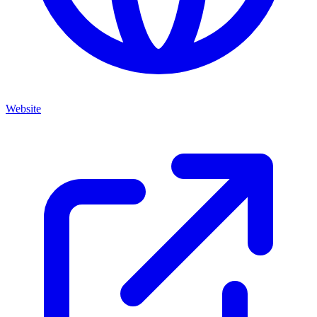
Website