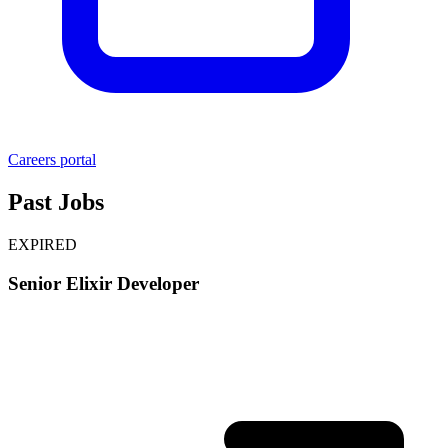
Careers portal
Past Jobs
EXPIRED
Senior Elixir Developer