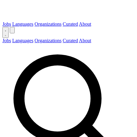
Jobs
Languages
Organizations
Curated
About
Jobs
Languages
Organizations
Curated
About