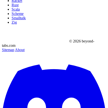
Racket
Rust
Scala
Scheme
Smalltalk
Zig
© 2026 beyond-
tabs.com
Sitemap
About