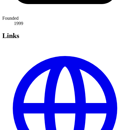
Founded
1999
Links