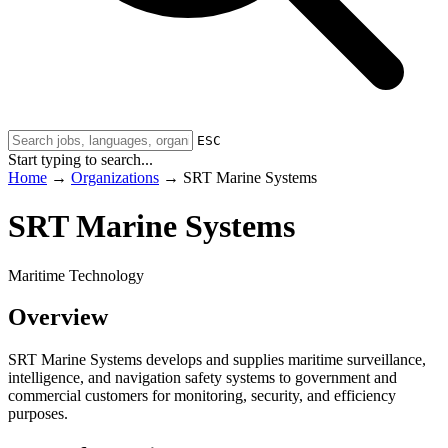
ESC
Start typing to search...
Home
→
Organizations
→
SRT Marine Systems
SRT Marine Systems
Maritime Technology
Overview
SRT Marine Systems develops and supplies maritime surveillance,
intelligence, and navigation safety systems to government and
commercial customers for monitoring, security, and efficiency
purposes.