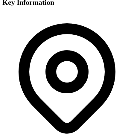
Key Information