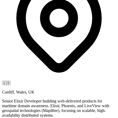
🇬🇧
Cardiff, Wales, UK
Senior Elixir Developer building web-delivered products for
maritime domain awareness. Elixir, Phoenix, and LiveView with
geospatial technologies (Maplibre), focusing on scalable, high-
availability distributed systems.