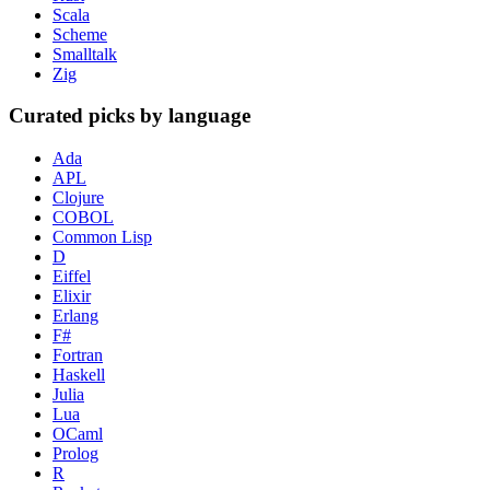
Scala
Scheme
Smalltalk
Zig
Curated picks by language
Ada
APL
Clojure
COBOL
Common Lisp
D
Eiffel
Elixir
Erlang
F#
Fortran
Haskell
Julia
Lua
OCaml
Prolog
R