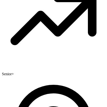
Senior+