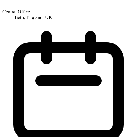
Central Office
Bath, England, UK