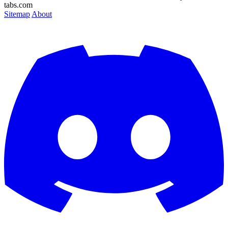
tabs.com
Sitemap
About