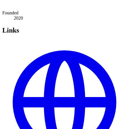
Founded
2020
Links