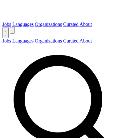
Jobs
Languages
Organizations
Curated
About
Jobs
Languages
Organizations
Curated
About