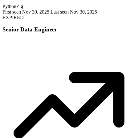
Python
Zig
First seen Nov 30, 2025
Last seen Nov 30, 2025
EXPIRED
Senior Data Engineer