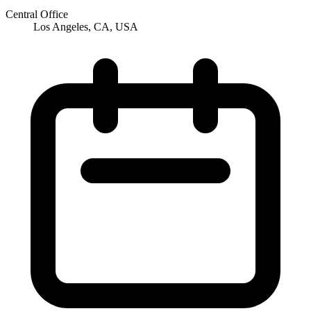
Central Office
Los Angeles, CA, USA