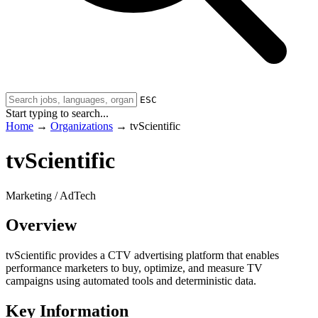
ESC
Start typing to search...
Home
→
Organizations
→
tvScientific
tvScientific
Marketing / AdTech
Overview
tvScientific provides a CTV advertising platform that enables
performance marketers to buy, optimize, and measure TV
campaigns using automated tools and deterministic data.
Key Information