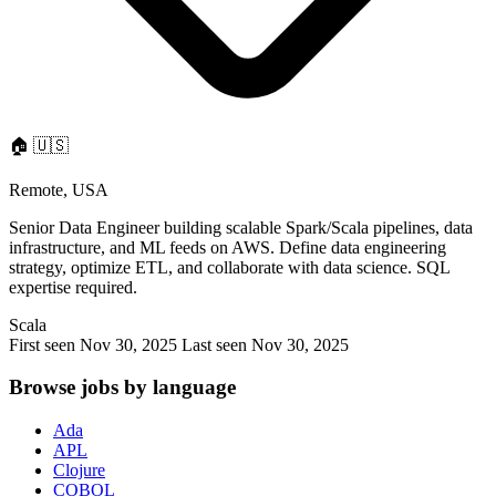
🏠
🇺🇸
Remote, USA
Senior Data Engineer building scalable Spark/Scala pipelines, data
infrastructure, and ML feeds on AWS. Define data engineering
strategy, optimize ETL, and collaborate with data science. SQL
expertise required.
Scala
First seen Nov 30, 2025
Last seen Nov 30, 2025
Browse jobs by language
Ada
APL
Clojure
COBOL