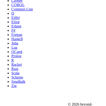
Clojure
COBOL
Common Lisp
D
Eiffel
Elixir
Erlang
F#
Fortran
Haskell
Julia
Lua
OCaml
Prolog
R
Racket
Rust
Scala
Scheme
Smalltalk
Zig
© 2026 beyond-