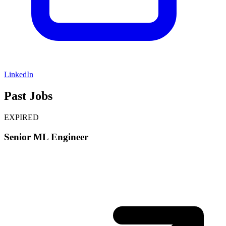
LinkedIn
Past Jobs
EXPIRED
Senior ML Engineer