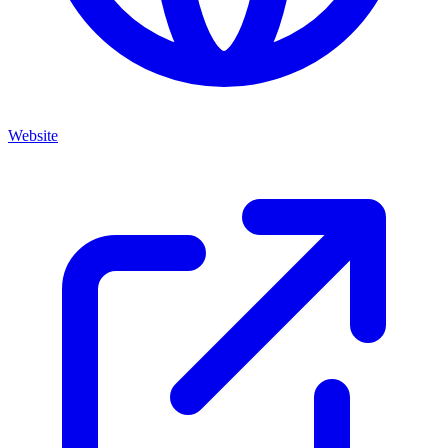
Website