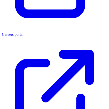
Careers portal