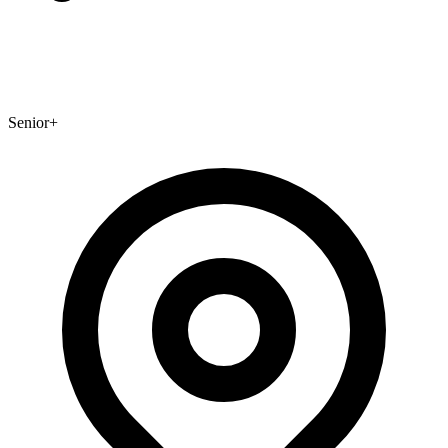
Senior+