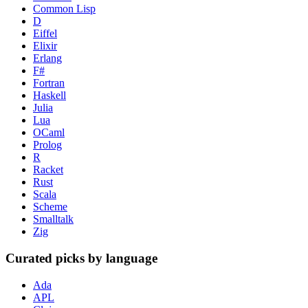
Common Lisp
D
Eiffel
Elixir
Erlang
F#
Fortran
Haskell
Julia
Lua
OCaml
Prolog
R
Racket
Rust
Scala
Scheme
Smalltalk
Zig
Curated picks by language
Ada
APL