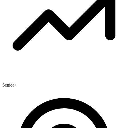
Senior+