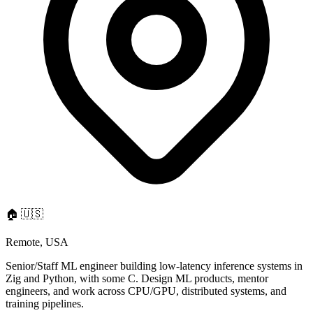
🏠
🇺🇸
Remote, USA
Senior/Staff ML engineer building low-latency inference systems in
Zig and Python, with some C. Design ML products, mentor
engineers, and work across CPU/GPU, distributed systems, and
training pipelines.