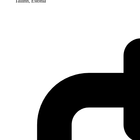
Tallinn, Estonia