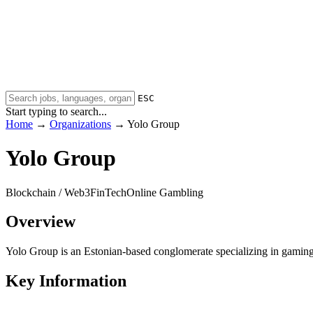
ESC
Start typing to search...
Home
→
Organizations
→
Yolo Group
Yolo Group
Blockchain / Web3
FinTech
Online Gambling
Overview
Yolo Group is an Estonian-based conglomerate specializing in gaming,
Key Information