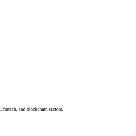
 fintech, and blockchain sectors.