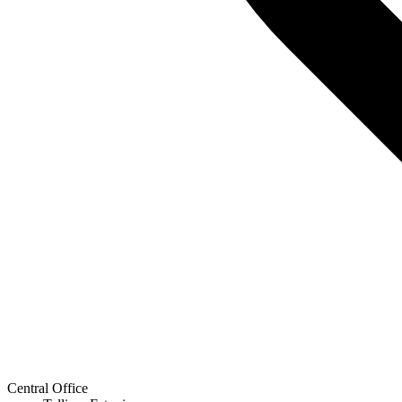
Central Office