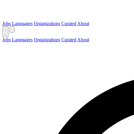
Jobs
Languages
Organizations
Curated
About
Jobs
Languages
Organizations
Curated
About