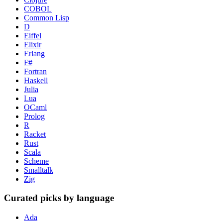
COBOL
Common Lisp
D
Eiffel
Elixir
Erlang
F#
Fortran
Haskell
Julia
Lua
OCaml
Prolog
R
Racket
Rust
Scala
Scheme
Smalltalk
Zig
Curated picks by language
Ada