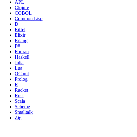
APL
Clojure
COBOL
Common Lisp
D
Eiffel
Elixir
Erlang
F#
Fortran
Haskell
Julia
Lua
OCaml
Prolog
R
Racket
Rust
Scala
Scheme
Smalltalk
Zig