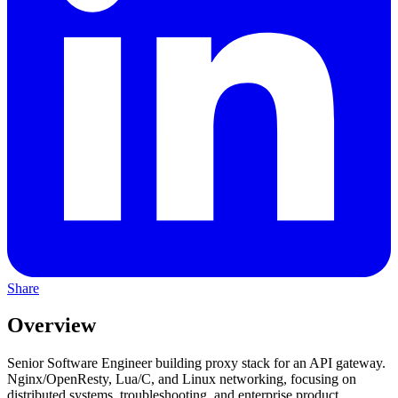
Share
Overview
Senior Software Engineer building proxy stack for an API gateway.
Nginx/OpenResty, Lua/C, and Linux networking, focusing on
distributed systems, troubleshooting, and enterprise product