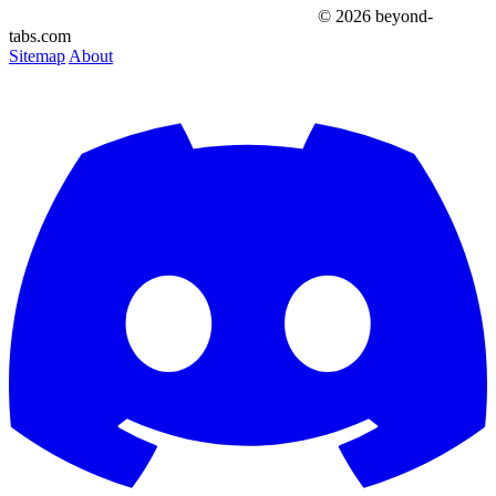
© 2026 beyond-
tabs.com
Sitemap
About