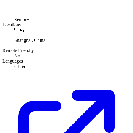
Senior+
Locations
🇨🇳
Shanghai, China
Remote Friendly
No
Languages
C
Lua