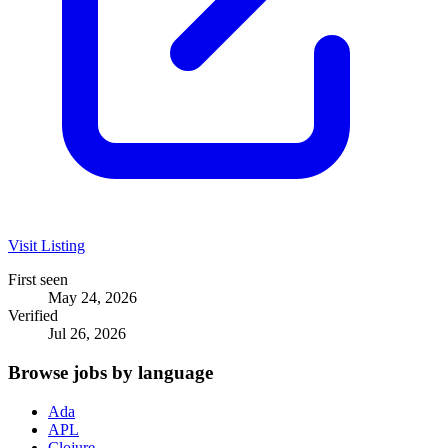
Visit Listing
First seen
May 24, 2026
Verified
Jul 26, 2026
Browse jobs by language
Ada
APL
Clojure