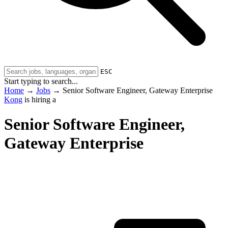
ESC
Start typing to search...
Home
→
Jobs
→
Senior Software Engineer, Gateway Enterprise
Kong
is hiring a
Senior Software Engineer,
Gateway Enterprise