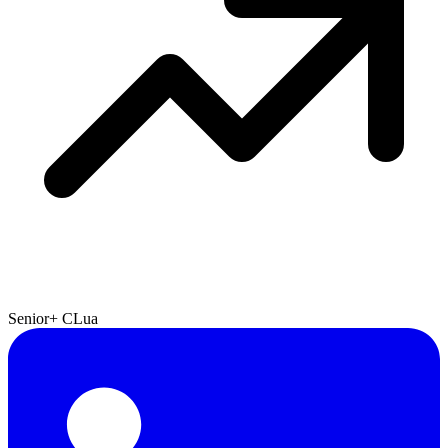
Senior+
C
Lua