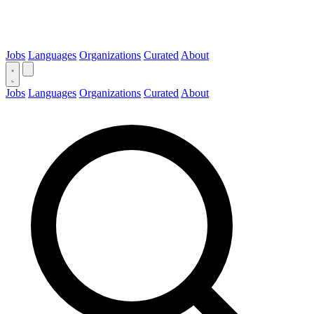
Jobs
Languages
Organizations
Curated
About
Jobs
Languages
Organizations
Curated
About