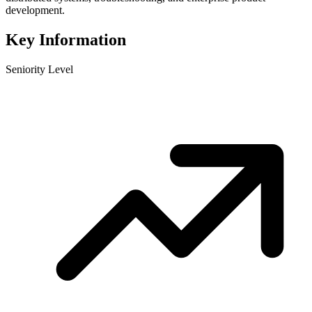
development.
Key Information
Seniority Level