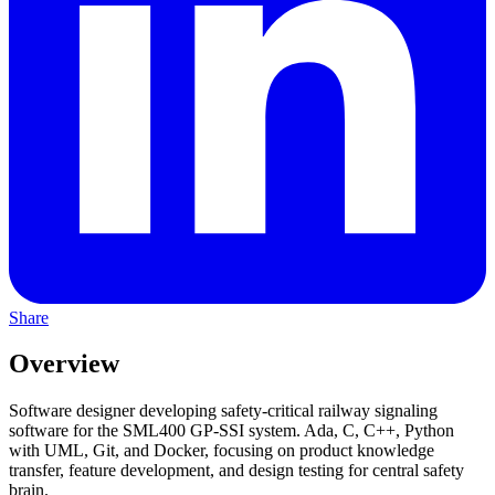
Share
Overview
Software designer developing safety-critical railway signaling
software for the SML400 GP-SSI system. Ada, C, C++, Python
with UML, Git, and Docker, focusing on product knowledge
transfer, feature development, and design testing for central safety
brain.