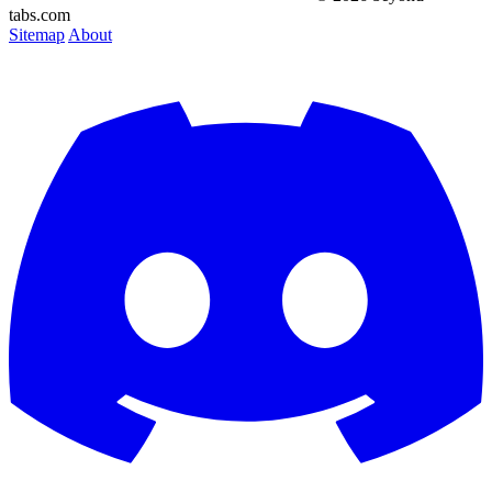
tabs.com
Sitemap
About