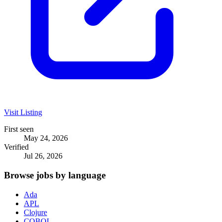
Visit Listing
First seen
May 24, 2026
Verified
Jul 26, 2026
Browse jobs by language
Ada
APL
Clojure
COBOL