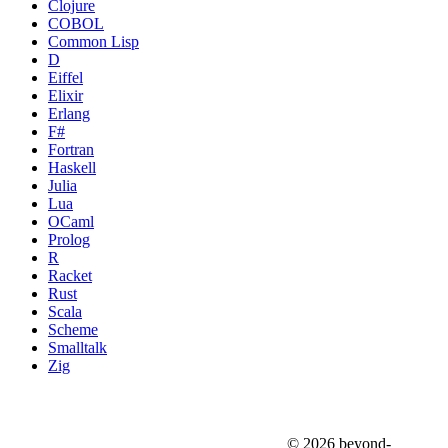
Clojure
COBOL
Common Lisp
D
Eiffel
Elixir
Erlang
F#
Fortran
Haskell
Julia
Lua
OCaml
Prolog
R
Racket
Rust
Scala
Scheme
Smalltalk
Zig
© 2026 beyond-