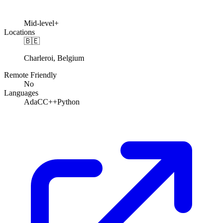
Mid-level+
Locations
🇧🇪
Charleroi, Belgium
Remote Friendly
No
Languages
Ada
C
C++
Python