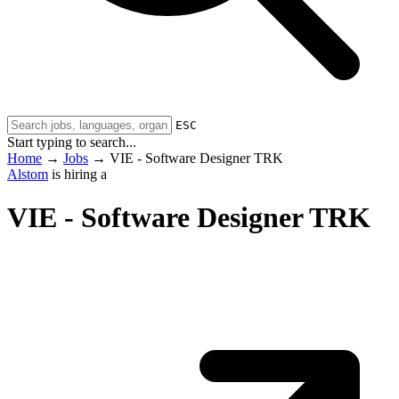
ESC
Start typing to search...
Home
→
Jobs
→
VIE - Software Designer TRK
Alstom
is hiring a
VIE - Software Designer TRK