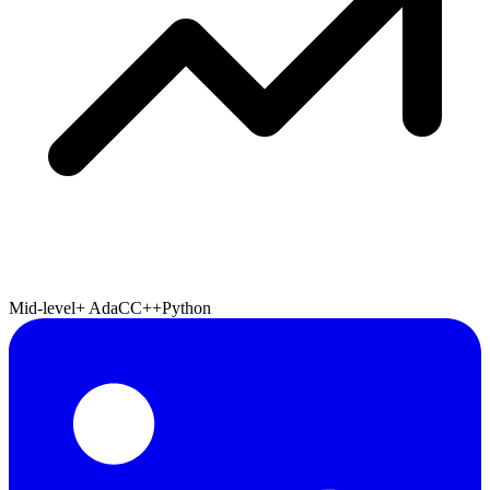
Mid-level+
Ada
C
C++
Python