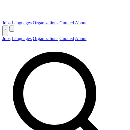
Jobs
Languages
Organizations
Curated
About
Jobs
Languages
Organizations
Curated
About