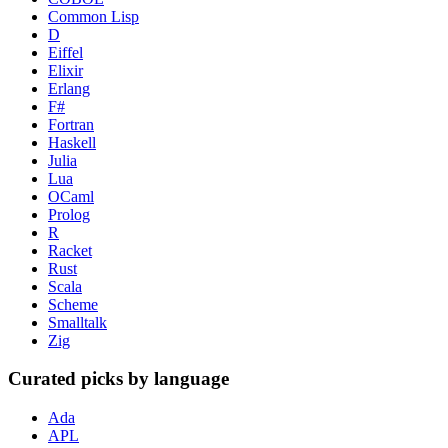
Common Lisp
D
Eiffel
Elixir
Erlang
F#
Fortran
Haskell
Julia
Lua
OCaml
Prolog
R
Racket
Rust
Scala
Scheme
Smalltalk
Zig
Curated picks by language
Ada
APL