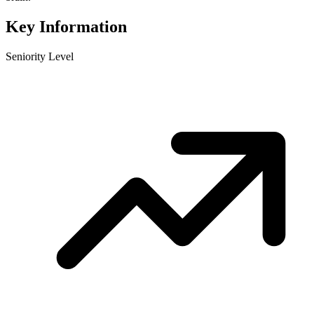
Key Information
Seniority Level