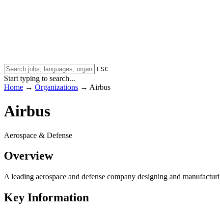
ESC
Start typing to search...
Home
→
Organizations
→
Airbus
Airbus
Aerospace & Defense
Overview
A leading aerospace and defense company designing and manufacturing
Key Information