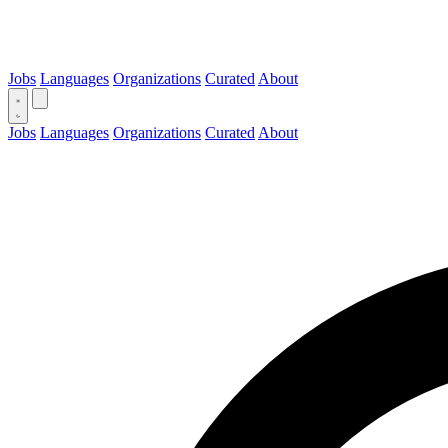
Jobs
Languages
Organizations
Curated
About
Jobs
Languages
Organizations
Curated
About