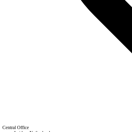
Central Office