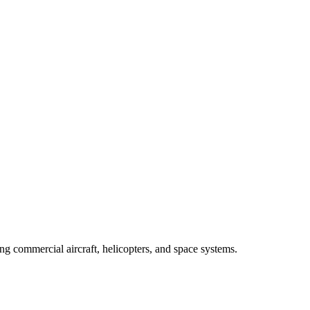
 commercial aircraft, helicopters, and space systems.