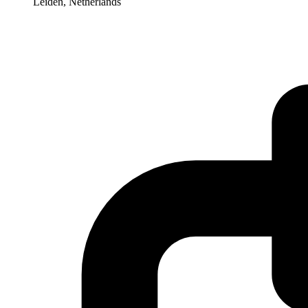
Leiden, Netherlands