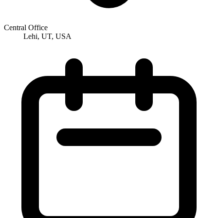
Central Office
Lehi, UT, USA