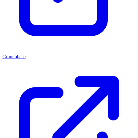
Crunchbase