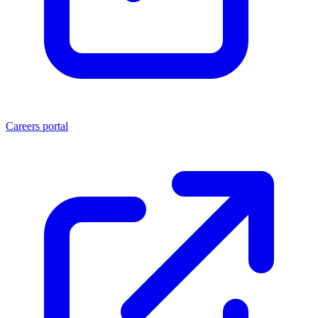
Careers portal