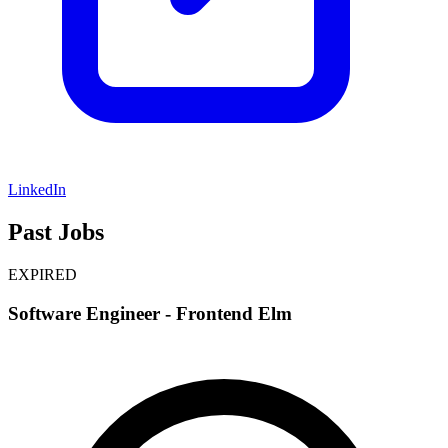
LinkedIn
Past Jobs
EXPIRED
Software Engineer - Frontend Elm