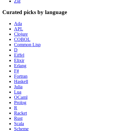
Zig
Curated picks by language
Ada
APL
Clojure
COBOL
Common Lisp
D
Eiffel
Elixir
Erlang
F#
Fortran
Haskell
Julia
Lua
OCaml
Prolog
R
Racket
Rust
Scala
Scheme