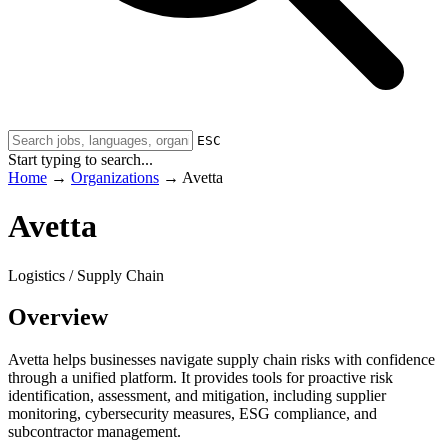
ESC
Start typing to search...
Home
→
Organizations
→
Avetta
Avetta
Logistics / Supply Chain
Overview
Avetta helps businesses navigate supply chain risks with confidence
through a unified platform. It provides tools for proactive risk
identification, assessment, and mitigation, including supplier
monitoring, cybersecurity measures, ESG compliance, and
subcontractor management.