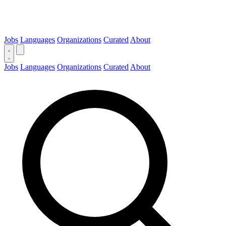
Jobs
Languages
Organizations
Curated
About
Jobs
Languages
Organizations
Curated
About