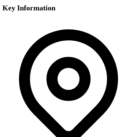
Key Information