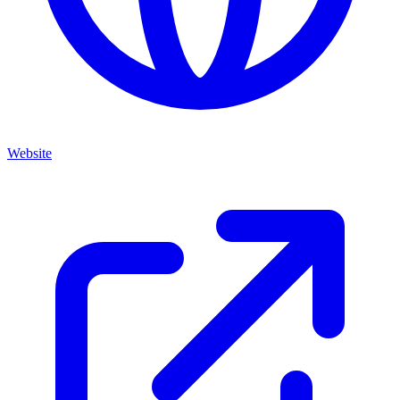
Website