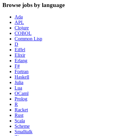
Browse jobs by language
Ada
APL
Clojure
COBOL
Common Lisp
D
Eiffel
Elixir
Erlang
F#
Fortran
Haskell
Julia
Lua
OCaml
Prolog
R
Racket
Rust
Scala
Scheme
Smalltalk