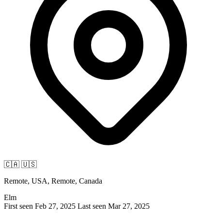
🇨🇦
🇺🇸
Remote, USA, Remote, Canada
Elm
First seen Feb 27, 2025
Last seen Mar 27, 2025