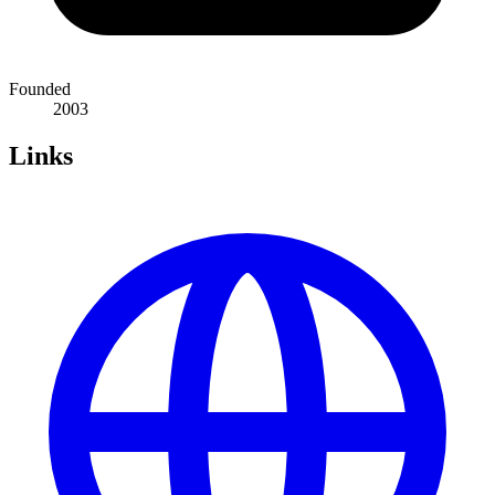
Founded
2003
Links