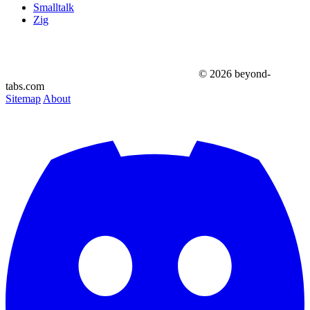
Smalltalk
Zig
© 2026 beyond-
tabs.com
Sitemap
About