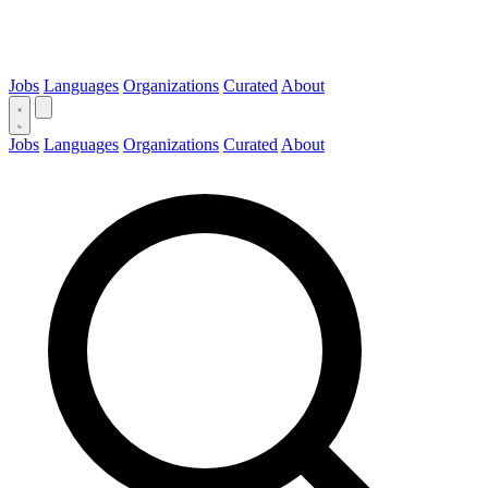
Jobs
Languages
Organizations
Curated
About
Jobs
Languages
Organizations
Curated
About