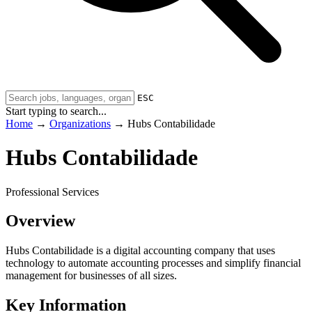
ESC
Start typing to search...
Home
→
Organizations
→
Hubs Contabilidade
Hubs Contabilidade
Professional Services
Overview
Hubs Contabilidade is a digital accounting company that uses
technology to automate accounting processes and simplify financial
management for businesses of all sizes.
Key Information