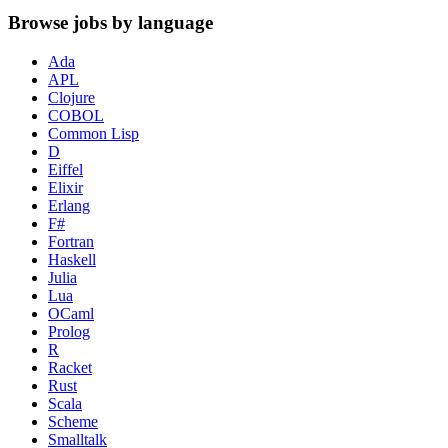
Browse jobs by language
Ada
APL
Clojure
COBOL
Common Lisp
D
Eiffel
Elixir
Erlang
F#
Fortran
Haskell
Julia
Lua
OCaml
Prolog
R
Racket
Rust
Scala
Scheme
Smalltalk