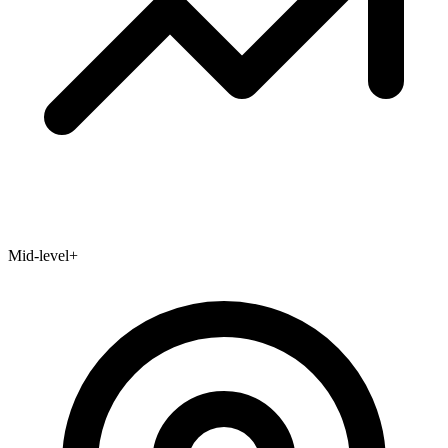
Mid-level+