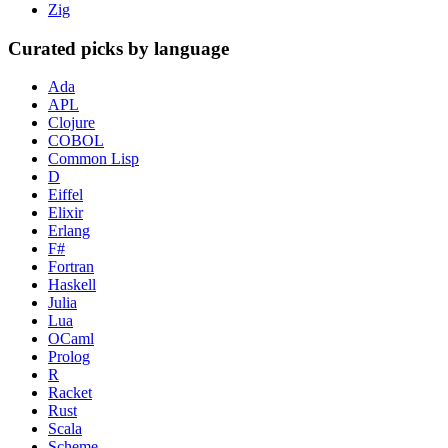
Zig
Curated picks by language
Ada
APL
Clojure
COBOL
Common Lisp
D
Eiffel
Elixir
Erlang
F#
Fortran
Haskell
Julia
Lua
OCaml
Prolog
R
Racket
Rust
Scala
Scheme