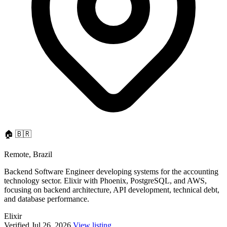
🏠
🇧🇷
Remote, Brazil
Backend Software Engineer developing systems for the accounting
technology sector. Elixir with Phoenix, PostgreSQL, and AWS,
focusing on backend architecture, API development, technical debt,
and database performance.
Elixir
Verified Jul 26, 2026
View listing