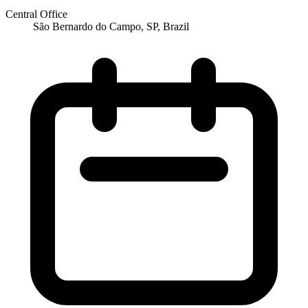
Central Office
São Bernardo do Campo, SP, Brazil