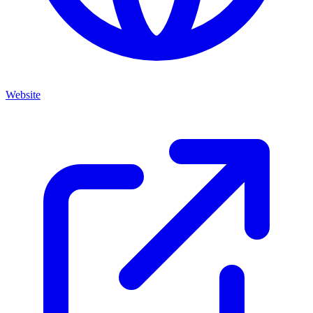
Website