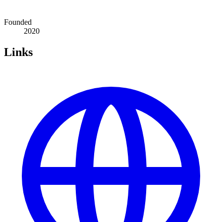
Founded
2020
Links