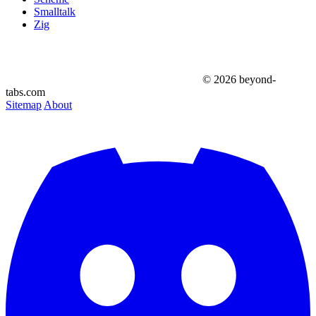
Smalltalk
Zig
© 2026 beyond-
tabs.com
Sitemap
About