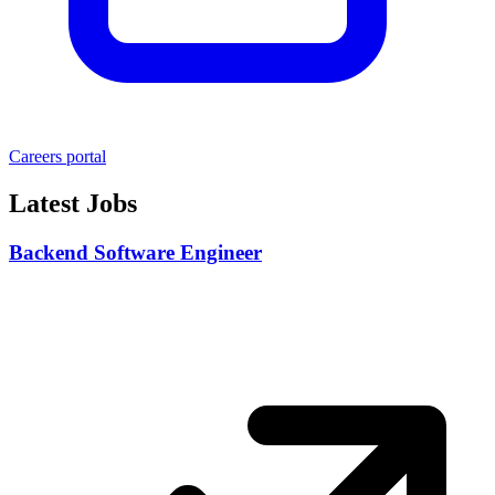
Careers portal
Latest Jobs
Backend Software Engineer