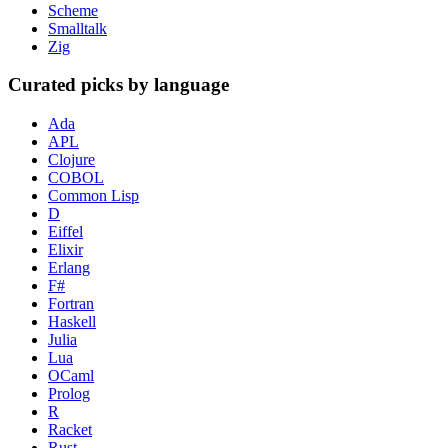
Scheme
Smalltalk
Zig
Curated picks by language
Ada
APL
Clojure
COBOL
Common Lisp
D
Eiffel
Elixir
Erlang
F#
Fortran
Haskell
Julia
Lua
OCaml
Prolog
R
Racket
Rust