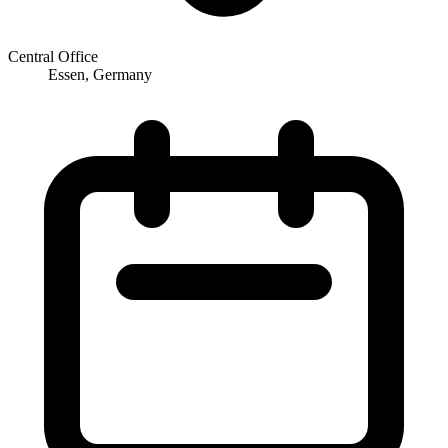
Central Office
Essen, Germany