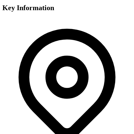
Key Information