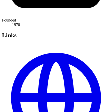
Founded
1970
Links