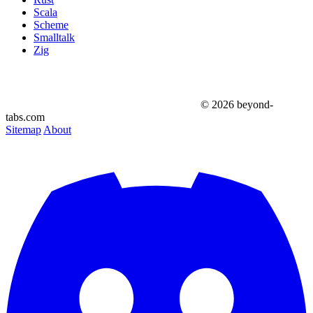
Scala
Scheme
Smalltalk
Zig
© 2026 beyond-
tabs.com
Sitemap
About