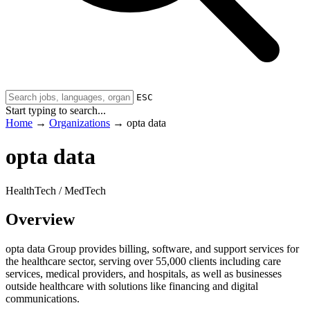
ESC
Start typing to search...
Home
→
Organizations
→
opta data
opta data
HealthTech / MedTech
Overview
opta data Group provides billing, software, and support services for
the healthcare sector, serving over 55,000 clients including care
services, medical providers, and hospitals, as well as businesses
outside healthcare with solutions like financing and digital
communications.