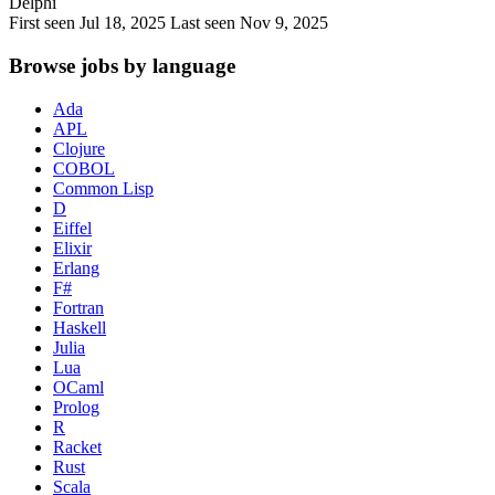
Delphi
First seen Jul 18, 2025
Last seen Nov 9, 2025
Browse jobs by language
Ada
APL
Clojure
COBOL
Common Lisp
D
Eiffel
Elixir
Erlang
F#
Fortran
Haskell
Julia
Lua
OCaml
Prolog
R
Racket
Rust
Scala