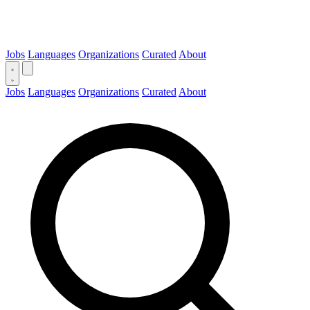
Jobs
Languages
Organizations
Curated
About
Jobs
Languages
Organizations
Curated
About