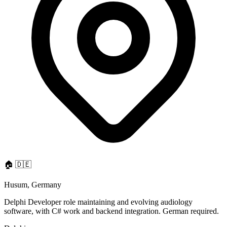
🏠
🇩🇪
Husum, Germany
Delphi Developer role maintaining and evolving audiology
software, with C# work and backend integration. German required.