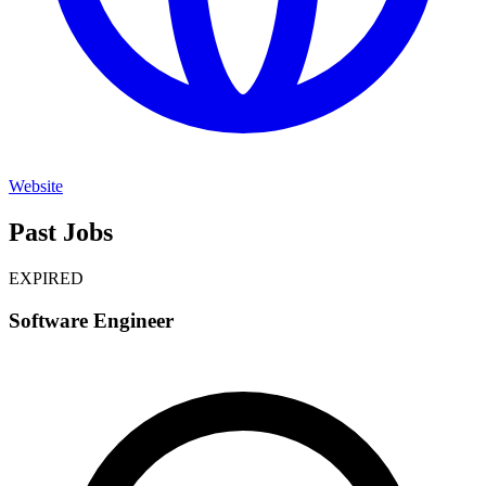
Website
Past Jobs
EXPIRED
Software Engineer