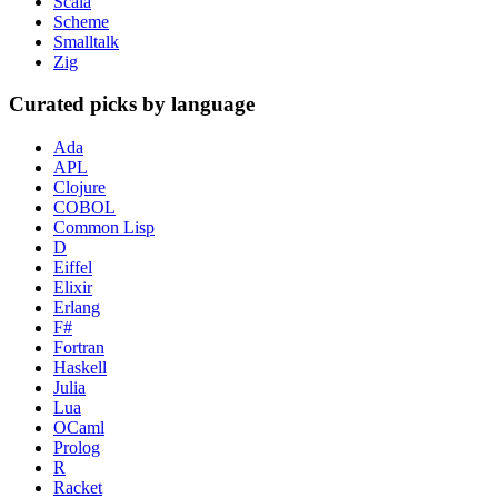
Scala
Scheme
Smalltalk
Zig
Curated picks by language
Ada
APL
Clojure
COBOL
Common Lisp
D
Eiffel
Elixir
Erlang
F#
Fortran
Haskell
Julia
Lua
OCaml
Prolog
R
Racket