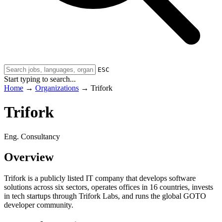
ESC
Start typing to search...
Home
→
Organizations
→
Trifork
Trifork
Eng. Consultancy
Overview
Trifork is a publicly listed IT company that develops software
solutions across six sectors, operates offices in 16 countries, invests
in tech startups through Trifork Labs, and runs the global GOTO
developer community.