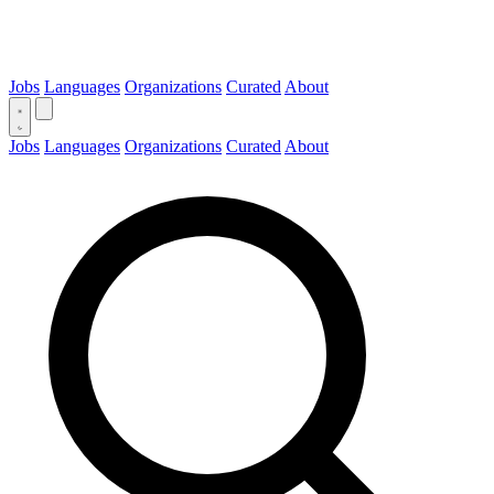
Jobs
Languages
Organizations
Curated
About
Jobs
Languages
Organizations
Curated
About