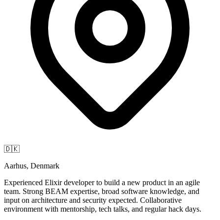
🇩🇰
Aarhus, Denmark
Experienced Elixir developer to build a new product in an agile
team. Strong BEAM expertise, broad software knowledge, and
input on architecture and security expected. Collaborative
environment with mentorship, tech talks, and regular hack days.