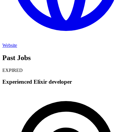
Website
Past Jobs
EXPIRED
Experienced Elixir developer