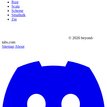
Rust
Scala
Scheme
Smalltalk
Zig
© 2026 beyond-
tabs.com
Sitemap
About