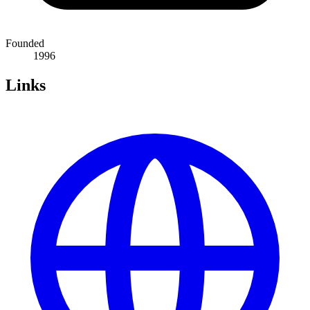
Founded
1996
Links