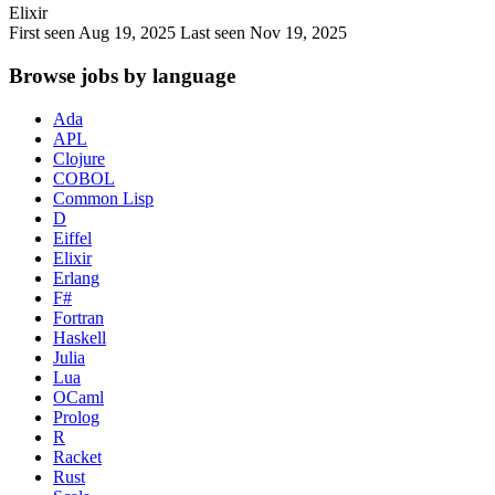
Elixir
First seen Aug 19, 2025
Last seen Nov 19, 2025
Browse jobs by language
Ada
APL
Clojure
COBOL
Common Lisp
D
Eiffel
Elixir
Erlang
F#
Fortran
Haskell
Julia
Lua
OCaml
Prolog
R
Racket
Rust