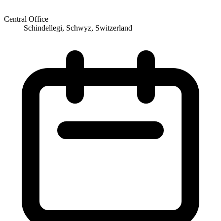
Central Office
Schindellegi, Schwyz, Switzerland