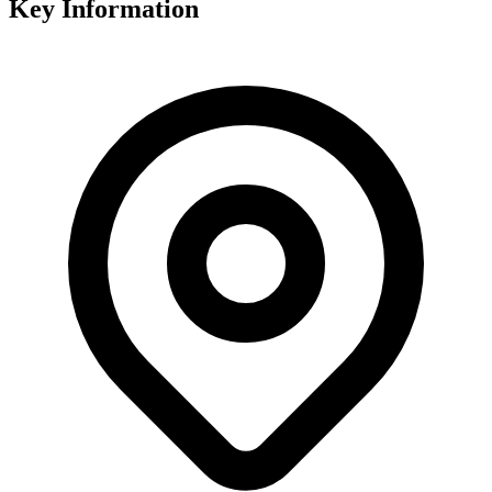
Key Information