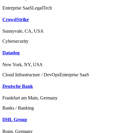
Enterprise SaaS
LegalTech
CrowdStrike
Sunnyvale, CA, USA
Cybersecurity
Datadog
New York, NY, USA
Cloud Infrastructure / DevOps
Enterprise SaaS
Deutsche Bank
Frankfurt am Main, Germany
Banks / Banking
DHL Group
Bonn, Germany