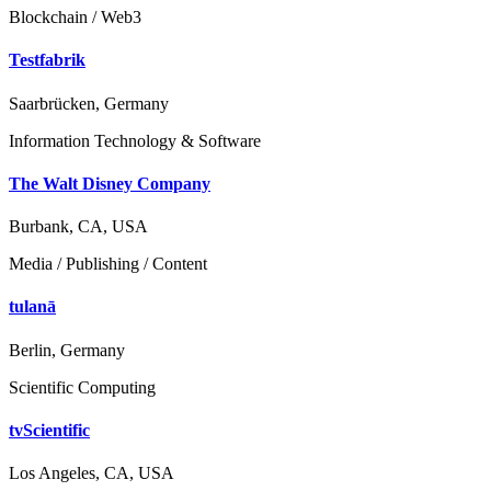
Blockchain / Web3
Testfabrik
Saarbrücken, Germany
Information Technology & Software
The Walt Disney Company
Burbank, CA, USA
Media / Publishing / Content
tulanā
Berlin, Germany
Scientific Computing
tvScientific
Los Angeles, CA, USA