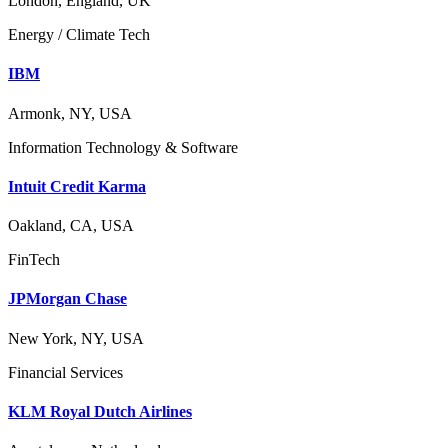
London, England, UK
Energy / Climate Tech
IBM
Armonk, NY, USA
Information Technology & Software
Intuit Credit Karma
Oakland, CA, USA
FinTech
JPMorgan Chase
New York, NY, USA
Financial Services
KLM Royal Dutch Airlines