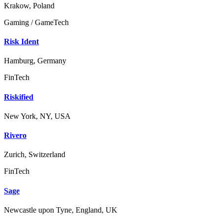
Krakow, Poland
Gaming / GameTech
Risk Ident
Hamburg, Germany
FinTech
Riskified
New York, NY, USA
Rivero
Zurich, Switzerland
FinTech
Sage
Newcastle upon Tyne, England, UK