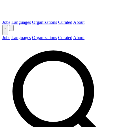
Jobs
Languages
Organizations
Curated
About
Jobs
Languages
Organizations
Curated
About