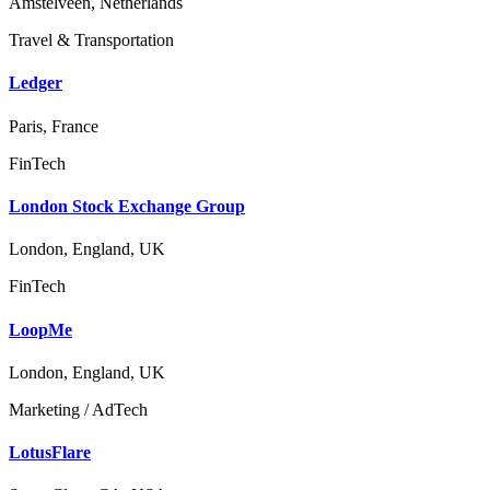
Amstelveen, Netherlands
Travel & Transportation
Ledger
Paris, France
FinTech
London Stock Exchange Group
London, England, UK
FinTech
LoopMe
London, England, UK
Marketing / AdTech
LotusFlare