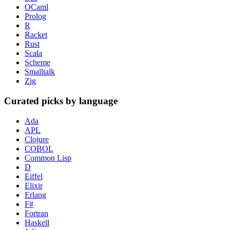
OCaml
Prolog
R
Racket
Rust
Scala
Scheme
Smalltalk
Zig
Curated picks by language
Ada
APL
Clojure
COBOL
Common Lisp
D
Eiffel
Elixir
Erlang
F#
Fortran
Haskell