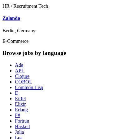
HR / Recruitment Tech
Zalando
Berlin, Germany
E-Commerce
Browse jobs by language
Ada
APL
Clojure
COBOL
Common Lisp
D
Eiffel
Elixir
Erlang
F#
Fortran
Haskell
Julia
Lua