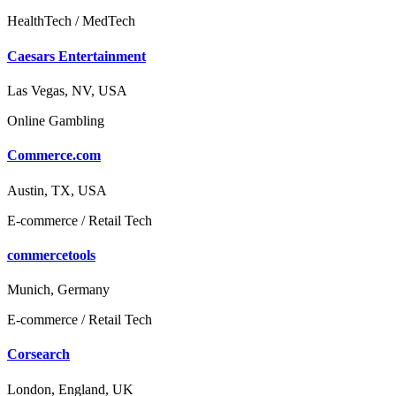
HealthTech / MedTech
Caesars Entertainment
Las Vegas, NV, USA
Online Gambling
Commerce.com
Austin, TX, USA
E-commerce / Retail Tech
commercetools
Munich, Germany
E-commerce / Retail Tech
Corsearch
London, England, UK