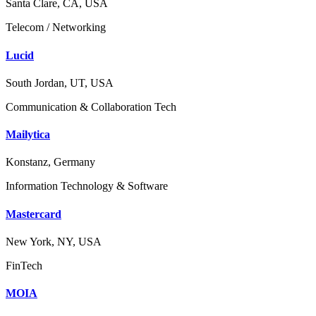
Santa Clare, CA, USA
Telecom / Networking
Lucid
South Jordan, UT, USA
Communication & Collaboration Tech
Mailytica
Konstanz, Germany
Information Technology & Software
Mastercard
New York, NY, USA
FinTech
MOIA