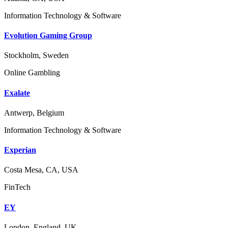
Information Technology & Software
Evolution Gaming Group
Stockholm, Sweden
Online Gambling
Exalate
Antwerp, Belgium
Information Technology & Software
Experian
Costa Mesa, CA, USA
FinTech
EY
London, England, UK