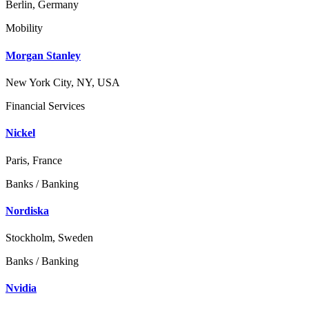
Berlin, Germany
Mobility
Morgan Stanley
New York City, NY, USA
Financial Services
Nickel
Paris, France
Banks / Banking
Nordiska
Stockholm, Sweden
Banks / Banking
Nvidia