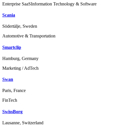
Enterprise SaaS
Information Technology & Software
Scania
Södertälje, Sweden
Automotive & Transportation
Smartclip
Hamburg, Germany
Marketing / AdTech
Swan
Paris, France
FinTech
SwissBorg
Lausanne, Switzerland