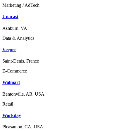
Marketing / AdTech
Unacast
Ashburn, VA
Data & Analytics
Veepee
Saint-Denis, France
E-Commerce
Walmart
Bentonville, AR, USA
Retail
Workday
Pleasanton, CA, USA