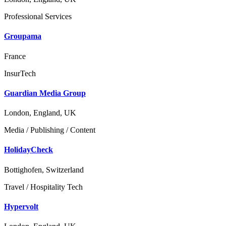
Professional Services
Groupama
France
InsurTech
Guardian Media Group
London, England, UK
Media / Publishing / Content
HolidayCheck
Bottighofen, Switzerland
Travel / Hospitality Tech
Hypervolt