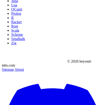
Julia
Lua
OCaml
Prolog
R
Racket
Rust
Scala
Scheme
Smalltalk
Zig
© 2026 beyond-
tabs.com
Sitemap
About