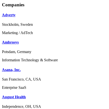
Companies
Adverty
Stockholm, Sweden
Marketing / AdTech
Ambrosys
Potsdam, Germany
Information Technology & Software
Asana, Inc.
San Francisco, CA, USA
Enterprise SaaS
August Health
Independence, OH, USA