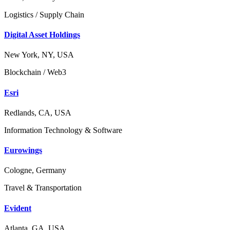
Logistics / Supply Chain
Digital Asset Holdings
New York, NY, USA
Blockchain / Web3
Esri
Redlands, CA, USA
Information Technology & Software
Eurowings
Cologne, Germany
Travel & Transportation
Evident
Atlanta, GA, USA