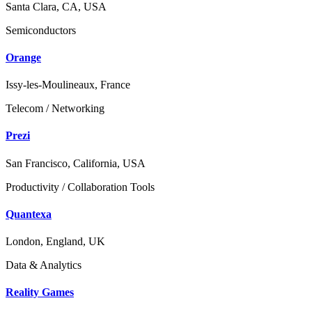
Santa Clara, CA, USA
Semiconductors
Orange
Issy-les-Moulineaux, France
Telecom / Networking
Prezi
San Francisco, California, USA
Productivity / Collaboration Tools
Quantexa
London, England, UK
Data & Analytics
Reality Games