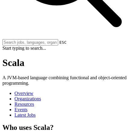
ESC
Start typing to search...
Scala
A JVM-based language combining functional and object-oriented
programming.
Overview
Organizations
Resources
Events
Latest Jobs
Who uses Scala?