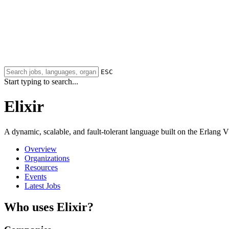
ESC
Start typing to search...
Elixir
A dynamic, scalable, and fault-tolerant language built on the Erlang 
Overview
Organizations
Resources
Events
Latest Jobs
Who uses Elixir?