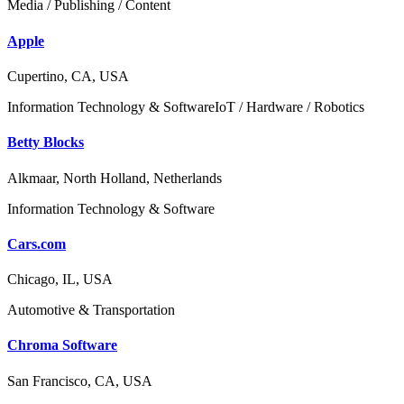
Media / Publishing / Content
Apple
Cupertino, CA, USA
Information Technology & Software
IoT / Hardware / Robotics
Betty Blocks
Alkmaar, North Holland, Netherlands
Information Technology & Software
Cars.com
Chicago, IL, USA
Automotive & Transportation
Chroma Software
San Francisco, CA, USA