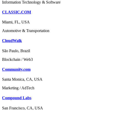
Information Technology & Software
CLASSIC.COM
Miami, FL, USA
Automotive & Transportation
CloudWalk
São Paulo, Brazil
Blockchain / Web3
Community.com
Santa Monica, CA, USA
Marketing / AdTech
Compound Labs
San Francisco, CA, USA