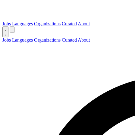
Jobs
Languages
Organizations
Curated
About
Jobs
Languages
Organizations
Curated
About