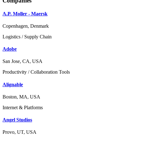
Companies
A.P. Moller - Maersk
Copenhagen, Denmark
Logistics / Supply Chain
Adobe
San Jose, CA, USA
Productivity / Collaboration Tools
Alignable
Boston, MA, USA
Internet & Platforms
Angel Studios
Provo, UT, USA