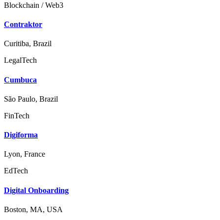
Blockchain / Web3
Contraktor
Curitiba, Brazil
LegalTech
Cumbuca
São Paulo, Brazil
FinTech
Digiforma
Lyon, France
EdTech
Digital Onboarding
Boston, MA, USA